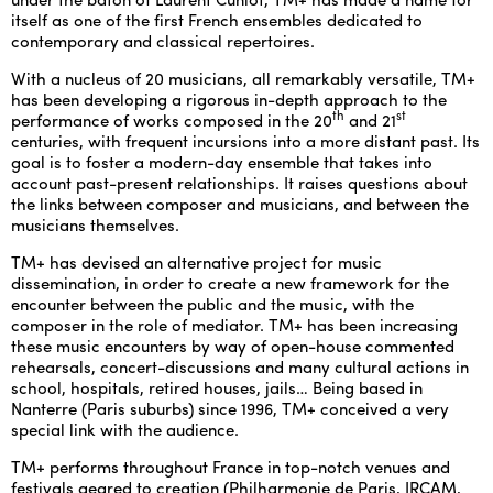
itself as one of the first French ensembles dedicated to
contemporary and classical repertoires.
ENGLISH
With a nucleus of 20 musicians, all remarkably versatile, TM+
NEWSLETTER
has been developing a rigorous in-depth approach to the
th
st
CONTACTS
performance of works composed in the 20
and 21
centuries, with frequent incursions into a more distant past. Its
AGENDA
goal is to foster a modern-day ensemble that takes into
account past-present relationships. It raises questions about
the links between composer and musicians, and between the
musicians themselves.
TM+ has devised an alternative project for music
dissemination, in order to create a new framework for the
encounter between the public and the music, with the
composer in the role of mediator. TM+ has been increasing
these music encounters by way of open-house commented
rehearsals, concert-discussions and many cultural actions in
school, hospitals, retired houses, jails… Being based in
Nanterre (Paris suburbs) since 1996, TM+ conceived a very
special link with the audience.
TM+ performs throughout France in top-notch venues and
festivals geared to creation (Philharmonie de Paris, IRCAM,