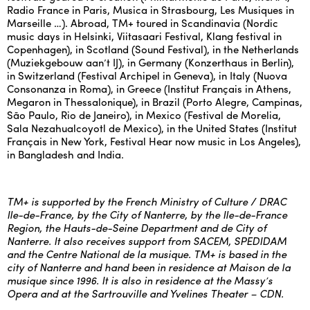
Radio France in Paris, Musica in Strasbourg, Les Musiques in
Marseille …). Abroad, TM+ toured in Scandinavia (Nordic
music days in Helsinki, Viitasaari Festival, Klang festival in
Copenhagen), in Scotland (Sound Festival), in the Netherlands
(Muziekgebouw aan’t IJ), in Germany (Konzerthaus in Berlin),
in Switzerland (Festival Archipel in Geneva), in Italy (Nuova
Consonanza in Roma), in Greece (Institut Français in Athens,
Megaron in Thessalonique), in Brazil (Porto Alegre, Campinas,
São Paulo, Rio de Janeiro), in Mexico (Festival de Morelia,
Sala Nezahualcoyotl de Mexico), in the United States (Institut
Français in New York, Festival Hear now music in Los Angeles),
in Bangladesh and India.
TM+ is supported by the French Ministry of Culture / DRAC
Ile-de-France, by the City of Nanterre, by the Ile-de-France
Region, the Hauts-de-Seine Department and de City of
Nanterre. It also receives support from SACEM, SPEDIDAM
and the Centre National de la musique. TM+ is based in the
city of Nanterre and hand been in residence at Maison de la
musique since 1996. It is also in residence at the Massy’s
Opera and at the Sartrouville and Yvelines Theater – CDN.