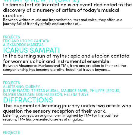
Le temps fort de la création is an event dedicated to the
discovery of a nursery of artists of today's musical
creation.
Between written music and improvisation, text and voice, they offer us a
journey full of friendly pitfalls and surprises of…
PROJECTS
EPIC AND UTOPIC CANTATA
ALEXANDROS MARKEAS
ICARUS SAMPATI
In the burning sun of myths : epic and utopian cantata
for women's choir and instrumental ensemble
Between Alexandros Markeas and TM+, from one creation to the next, the
companionship has become a brotherhood that travels beyond…
PROJECTS
A LISTENING JOURNEY
JUSTINE EMARD, TRISTAN MURAIL, MAURICE RAVEL, PHILIPPE LEROUX,
OLIVIER MESSIAEN, LOU HARISSON, HELENA TULVE
DIFFRACTIONS
This augmented listening journey unites two artists who
question the sensory reception of their work.
Listening journeys: an original form imagined by TM+ For the past few
seasons, TM+ has presented a series of singular…
PROJECTS