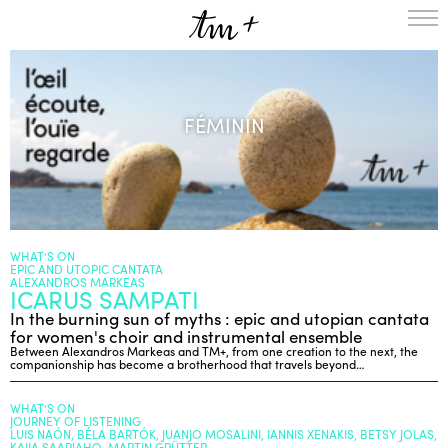
HOMEPAGE
THE RESIDENCY IN NANTERRE
FÉMININ
CREATION RESIDENCY
MUSICAL TERRITORIES
ACTIONS !
ON TOUR
UPCOMING CREATIONS
PASSED PROJECTS
AUDIO/VIDEO
WHAT’S ON
EPIC AND UTOPIC CANTATA
PROJECTS
DISCOGRAPHY
ALEXANDROS MARKEAS
ICARUS SAMPATI
WHAT’S ON
In the burning sun of myths : epic and utopian cantata
TM+
for women's choir and instrumental ensemble
Between Alexandros Markeas and TM+, from one creation to the next, the
MUSICIANS
companionship has become a brotherhood that travels beyond…
REPERTOIRE
WHAT’S ON
TEAM+
JOURNEY OF LISTENING
LUIS NAÓN, BÉLA BARTÓK, JUANJO MOSALINI, IANNIS XENAKIS, BETSY JOLAS,
ABOUT
PARTNERS AND SUPPORTERS
KAIJA SAARIAHO, MARTIN GRÜTTER