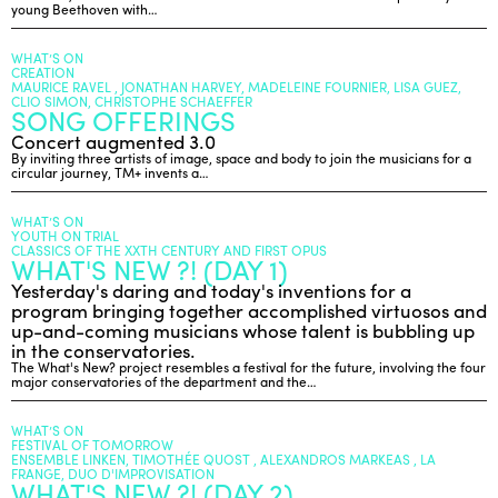
young Beethoven with…
WHAT’S ON
CREATION
MAURICE RAVEL , JONATHAN HARVEY, MADELEINE FOURNIER, LISA GUEZ,
CLIO SIMON, CHRISTOPHE SCHAEFFER
SONG OFFERINGS
Concert augmented 3.0
By inviting three artists of image, space and body to join the musicians for a
circular journey, TM+ invents a…
WHAT’S ON
YOUTH ON TRIAL
CLASSICS OF THE XXTH CENTURY AND FIRST OPUS
WHAT'S NEW ?! (DAY 1)
Yesterday's daring and today's inventions for a
program bringing together accomplished virtuosos and
up-and-coming musicians whose talent is bubbling up
in the conservatories.
The What's New? project resembles a festival for the future, involving the four
major conservatories of the department and the…
WHAT’S ON
FESTIVAL OF TOMORROW
ENSEMBLE LINKEN, TIMOTHÉE QUOST , ALEXANDROS MARKEAS , LA
FRANGE, DUO D'IMPROVISATION
WHAT'S NEW ?! (DAY 2)