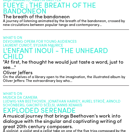
FUEYE ¡ THE BREATH OF THE
BANDONEON
The breath of the bandoneon
ENGLISH
A journey of listening animated by the breath of the bandoneon, crossed by
NEWSLETTER
new circulations between popular tango and contemporary…
CONTACTS
WHAT’S ON
AGENDA
DEVOURING OPERA FOR YOUNG AUDIENCES
LAURENT CUNIOT, SYLVAIN MAURICE
L'ENFANT INOUÏ - THE UNHEARD
CHILD
"At first, he thought he would just taste a word, just to
see..."
Oliver Jeffers
On the shelves of a library open to the imagination, the illustrated album by
Oliver Jeffers: The extraordinary boy who…
WHAT’S ON
MUSICA DA CAMERA
LUDWIG VAN BEETHOVEN , JONATHAN HARVEY, AUREL STROË, ARNOLD
SCHÖNBERG, GIACINTO SCELSI, IANNIS XENAKIS
EXPLODED SERENADE
A musical journey that brings Beethoven's work into
dialogue with the singular and captivating writing of
great 20th century composers.
A violinist, a violist and a cellist take on one of the five trios composed by the