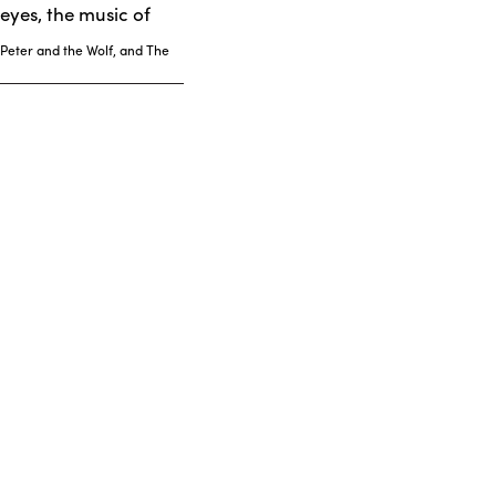
eyes, the music of
 Peter and the Wolf, and The