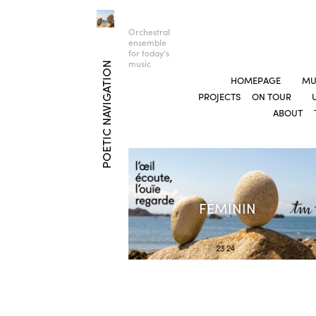
Orchestral
ensemble
for today’s
music
POETIC NAVIGATION
HOMEPAGE
MU
PROJECTS
ON TOUR
ABOUT
FÉMININ