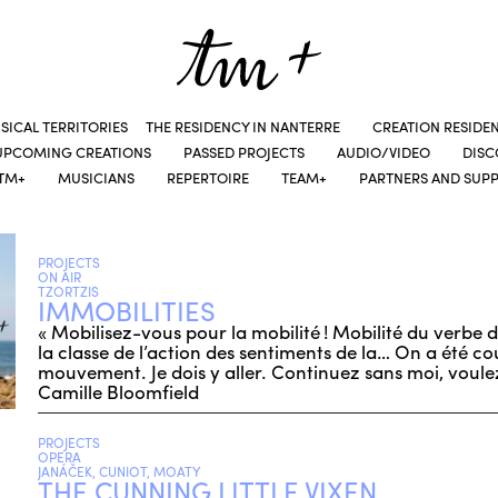
SICAL TERRITORIES
THE RESIDENCY IN NANTERRE
CREATION RESIDE
UPCOMING CREATIONS
PASSED PROJECTS
AUDIO/VIDEO
DIS
TM+
MUSICIANS
REPERTOIRE
TEAM+
PARTNERS AND SUP
PROJECTS
ON AIR
TZORTZIS
IMMOBILITIES
« Mobilisez-vous pour la mobilité ! Mobilité du verbe
la classe de l’action des sentiments de la… On a été co
mouvement. Je dois y aller. Continuez sans moi, voule
Camille Bloomfield
PROJECTS
OPERA
JANÁČEK, CUNIOT, MOATY
THE CUNNING LITTLE VIXEN