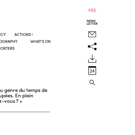
FRE
NCY
ACTIONS !
COGRAPHY
WHAT’S ON
PORTERS
 du genre du temps de
upées. En plein
z-vous ? »