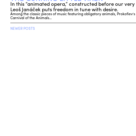
In this “animated opera,” constructed before our very 
Leoš Janáček puts freedom in tune with desire.
Among the classic pieces of music featuring obligatory animals, Prokofiev’s
Carnival of the Animals…
NEWER POSTS