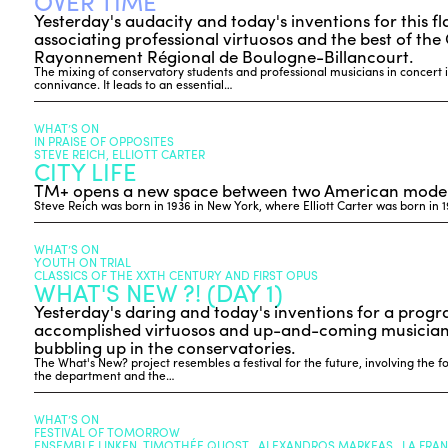
OVER TIME
Yesterday's audacity and today's inventions for this 
associating professional virtuosos and the best of the
Rayonnement Régional de Boulogne-Billancourt.
The mixing of conservatory students and professional musicians in concert 
connivance. It leads to an essential…
WHAT’S ON
IN PRAISE OF OPPOSITES
STEVE REICH, ELLIOTT CARTER
CITY LIFE
TM+ opens a new space between two American moder
Steve Reich was born in 1936 in New York, where Elliott Carter was born in 
WHAT’S ON
YOUTH ON TRIAL
CLASSICS OF THE XXTH CENTURY AND FIRST OPUS
WHAT'S NEW ?! (DAY 1)
Yesterday's daring and today's inventions for a prog
accomplished virtuosos and up-and-coming musicians
bubbling up in the conservatories.
The What's New? project resembles a festival for the future, involving the f
the department and the…
WHAT’S ON
FESTIVAL OF TOMORROW
ENSEMBLE LINKEN, TIMOTHÉE QUOST , ALEXANDROS MARKEAS , LA FRA