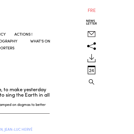
FRE
NCY
ACTIONS !
COGRAPHY
WHAT’S ON
PORTERS
e, to make yesterday
o sing the Earth in all
 camped on dogmas to better
N, JEAN-LUC HERVÉ