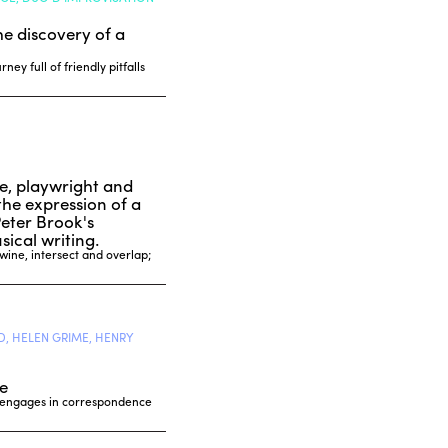
he discovery of a
ey full of friendly pitfalls
le, playwright and
the expression of a
Peter Brook's
ical writing.
twine, intersect and overlap;
, HELEN GRIME, HENRY
e
t engages in correspondence