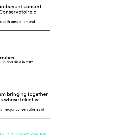
flamboyant concert
 Conservatoire à
is both emulation and
nities.
1908 and died in 2012.…
ram bringing together
 whose talent is
our major conservatories of
NGE, DUO D'IMPROVISATION