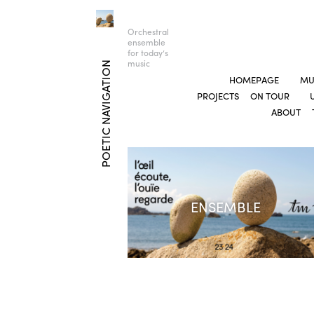
Orchestral
ensemble
for today’s
music
POETIC NAVIGATION
HOMEPAGE
MU
PROJECTS
ON TOUR
ABOUT
ENSEMBLE