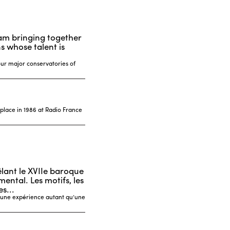
ram bringing together
 whose talent is
our major conservatories of
 place in 1986 at Radio France
êlant le XVIIe baroque
ental. Les motifs, les
s...
t une expérience autant qu’une