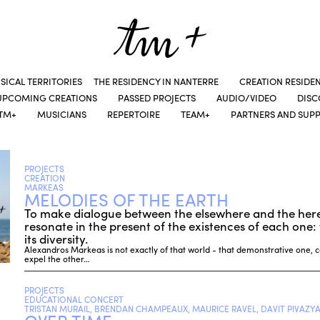
SICAL TERRITORIES
THE RESIDENCY IN NANTERRE
CREATION RESIDE
UPCOMING CREATIONS
PASSED PROJECTS
AUDIO/VIDEO
DIS
TM+
MUSICIANS
REPERTOIRE
TEAM+
PARTNERS AND SUP
PROJECTS
CREATION
MARKEAS
MELODIES OF THE EARTH
To make dialogue between the elsewhere and the her
resonate in the present of the existences of each one: t
its diversity.
Alexandros Markeas is not exactly of that world - that demonstrative one,
expel the other…
PROJECTS
EDUCATIONAL CONCERT
TRISTAN MURAIL, BRENDAN CHAMPEAUX, MAURICE RAVEL, DAVIT PIVAZYA