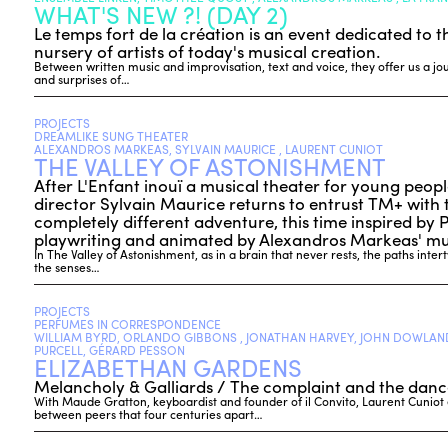
WHAT'S NEW ?! (DAY 2)
Le temps fort de la création is an event dedicated to t
nursery of artists of today's musical creation.
Between written music and improvisation, text and voice, they offer us a journ
and surprises of…
PROJECTS
DREAMLIKE SUNG THEATER
ALEXANDROS MARKEAS, SYLVAIN MAURICE , LAURENT CUNIOT
THE VALLEY OF ASTONISHMENT
After L'Enfant inouï a musical theater for young peop
director Sylvain Maurice returns to entrust TM+ with 
completely different adventure, this time inspired by 
playwriting and animated by Alexandros Markeas' mus
In The Valley of Astonishment, as in a brain that never rests, the paths inter
the senses…
PROJECTS
PERFUMES IN CORRESPONDENCE
WILLIAM BYRD, ORLANDO GIBBONS , JONATHAN HARVEY, JOHN DOWLAND
PURCELL, GÉRARD PESSON
ELIZABETHAN GARDENS
Melancholy & Galliards / The complaint and the danc
With Maude Gratton, keyboardist and founder of il Convito, Laurent Cunio
between peers that four centuries apart…