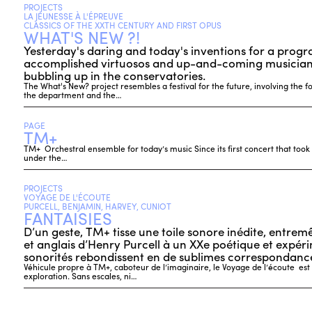
PROJECTS
LA JEUNESSE À L'ÉPREUVE
CLASSICS OF THE XXTH CENTURY AND FIRST OPUS
WHAT'S NEW ?!
Yesterday's daring and today's inventions for a prog
accomplished virtuosos and up-and-coming musicians
bubbling up in the conservatories.
The What's New? project resembles a festival for the future, involving the f
the department and the…
PAGE
TM+
TM+ Orchestral ensemble for today’s music Since its first concert that took
under the…
PROJECTS
VOYAGE DE L'ÉCOUTE
PURCELL, BENJAMIN, HARVEY, CUNIOT
FANTAISIES
D’un geste, TM+ tisse une toile sonore inédite, entrem
et anglais d’Henry Purcell à un XXe poétique et expérim
sonorités rebondissent en de sublimes correspondance
Véhicule propre à TM+, caboteur de l’imaginaire, le Voyage de l’écoute es
exploration. Sans escales, ni…