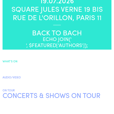
19.07.2026
SQUARE JULES VERNE 19 BIS
ENGLISH
RUE DE L'ORILLON, PARIS 11
NEWSLETTER
CONTACTS
BACK TO BACH
AGENDA
ECHO JOIN('
', $FEATURED['AUTHORS']);
WHAT’S ON
AUDIO/VIDEO
ON TOUR
CONCERTS & SHOWS ON TOUR