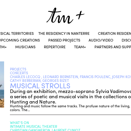
SICAL TERRITORIES
THE RESIDENCY IN NANTERRE
CREATION RESIDE
UPCOMING CREATIONS
PASSED PROJECTS
AUDIO/VIDEO
DIS
TM+
MUSICIANS
REPERTOIRE
TEAM+
PARTNERS AND SUP
PROJECTS
CONCERTS
CHARLES LECOCQ , LEONARD BERNSTEIN, FRANCIS POULENC, JOSEPH KO
CATHY BERBERIAN, GEORGES BIZET
MUSICAL STROLLS
During an exhibition, mezzo-soprano Sylvia Vadimova 
a series of poetic and musical visits in the collection
Hunting and Nature.
Hunting and music follow the same tracks. The profuse nature of the living, it
colors. The…
WHAT’S ON
INTIMATE MUSICAL THEATER
CHRISTIAN GANGNERON, LAURENT CUNIOT