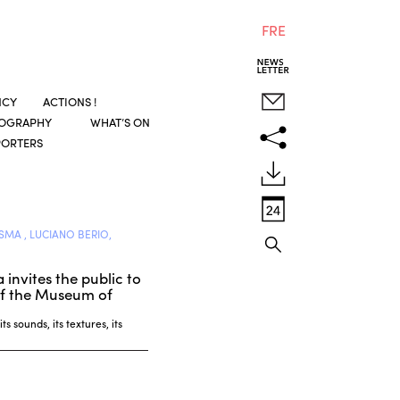
FRE
NCY
ACTIONS !
COGRAPHY
WHAT’S ON
PORTERS
SMA , LUCIANO BERIO,
invites the public to
s of the Museum of
s sounds, its textures, its