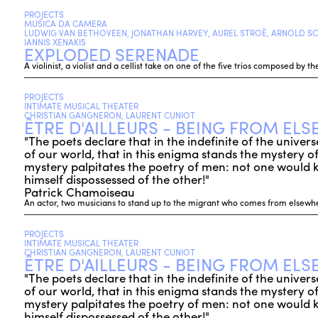
PROJECTS
MUSICA DA CAMERA
LUDWIG VAN BETHOVEEN, JONATHAN HARVEY, AUREL STROË, ARNOLD SC
IANNIS XENAKIS
EXPLODED SERENADE
A violinist, a violist and a cellist take on one of the five trios composed by
PROJECTS
INTIMATE MUSICAL THEATER
CHRISTIAN GANGNERON, LAURENT CUNIOT
ÊTRE D'AILLEURS - BEING FROM EL
"The poets declare that in the indefinite of the unive
of our world, that in this enigma stands the mystery of t
mystery palpitates the poetry of men: not one would
himself dispossessed of the other!"
Patrick Chamoiseau
An actor, two musicians to stand up to the migrant who comes from elsewhe
PROJECTS
INTIMATE MUSICAL THEATER
CHRISTIAN GANGNERON, LAURENT CUNIOT
ÊTRE D'AILLEURS - BEING FROM EL
"The poets declare that in the indefinite of the unive
of our world, that in this enigma stands the mystery of t
mystery palpitates the poetry of men: not one would
himself dispossessed of the other!"