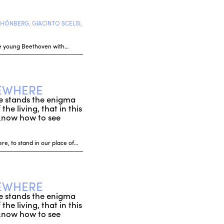
HÖNBERG, GIACINTO SCELSI,
 the young Beethoven with…
SEWHERE
rse stands the enigma
he living, that in this
 know how to see
re, to stand in our place of…
SEWHERE
rse stands the enigma
he living, that in this
 know how to see