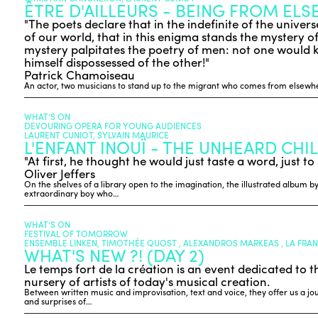
ÊTRE D'AILLEURS - BEING FROM EL
"The poets declare that in the indefinite of the unive
of our world, that in this enigma stands the mystery of t
mystery palpitates the poetry of men: not one would
himself dispossessed of the other!"
Patrick Chamoiseau
An actor, two musicians to stand up to the migrant who comes from elsewhe
WHAT’S ON
DEVOURING OPERA FOR YOUNG AUDIENCES
LAURENT CUNIOT, SYLVAIN MAURICE
L'ENFANT INOUÏ - THE UNHEARD CHI
"At first, he thought he would just taste a word, just to 
Oliver Jeffers
On the shelves of a library open to the imagination, the illustrated album by
extraordinary boy who…
WHAT’S ON
FESTIVAL OF TOMORROW
ENSEMBLE LINKEN, TIMOTHÉE QUOST , ALEXANDROS MARKEAS , LA FRA
WHAT'S NEW ?! (DAY 2)
Le temps fort de la création is an event dedicated to t
nursery of artists of today's musical creation.
Between written music and improvisation, text and voice, they offer us a journ
and surprises of…