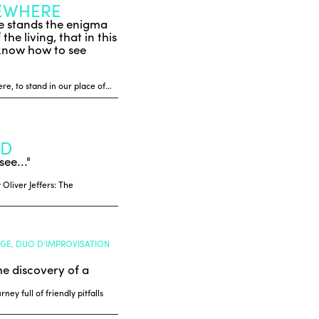
SEWHERE
rse stands the enigma
he living, that in this
 know how to see
re, to stand in our place of…
LD
see..."
 Oliver Jeffers: The
NGE, DUO D'IMPROVISATION
he discovery of a
ey full of friendly pitfalls