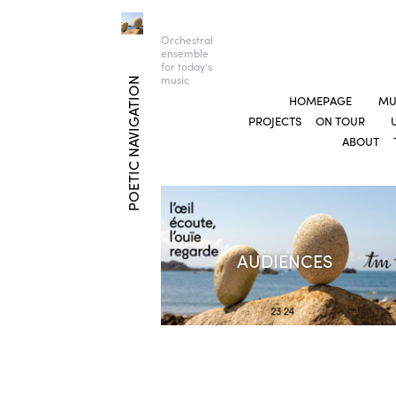
Orchestral
ensemble
for today’s
music
POETIC NAVIGATION
HOMEPAGE
MU
PROJECTS
ON TOUR
ABOUT
AUDIENCES