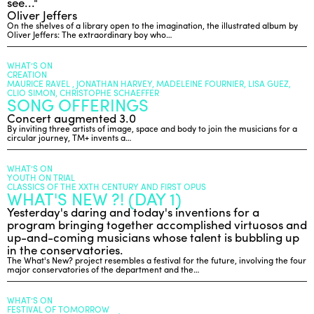
see..."
Oliver Jeffers
On the shelves of a library open to the imagination, the illustrated album by
Oliver Jeffers: The extraordinary boy who…
WHAT’S ON
CREATION
MAURICE RAVEL , JONATHAN HARVEY, MADELEINE FOURNIER, LISA GUEZ,
CLIO SIMON, CHRISTOPHE SCHAEFFER
SONG OFFERINGS
Concert augmented 3.0
By inviting three artists of image, space and body to join the musicians for a
circular journey, TM+ invents a…
WHAT’S ON
YOUTH ON TRIAL
CLASSICS OF THE XXTH CENTURY AND FIRST OPUS
WHAT'S NEW ?! (DAY 1)
Yesterday's daring and today's inventions for a
program bringing together accomplished virtuosos and
up-and-coming musicians whose talent is bubbling up
in the conservatories.
The What's New? project resembles a festival for the future, involving the four
major conservatories of the department and the…
WHAT’S ON
FESTIVAL OF TOMORROW