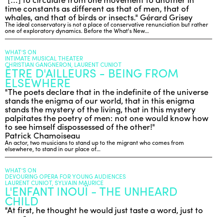
time constants as different as that of men, that of
whales, and that of birds or insects." Gérard Grisey
The ideal conservatory is not a place of conservative renunciation but rather
one of exploratory dynamics. Before the What's New…
WHAT’S ON
INTIMATE MUSICAL THEATER
CHRISTIAN GANGNERON, LAURENT CUNIOT
ÊTRE D'AILLEURS - BEING FROM
ELSEWHERE
"The poets declare that in the indefinite of the universe
stands the enigma of our world, that in this enigma
stands the mystery of the living, that in this mystery
palpitates the poetry of men: not one would know how
to see himself dispossessed of the other!"
Patrick Chamoiseau
An actor, two musicians to stand up to the migrant who comes from
elsewhere, to stand in our place of…
WHAT’S ON
DEVOURING OPERA FOR YOUNG AUDIENCES
LAURENT CUNIOT, SYLVAIN MAURICE
L'ENFANT INOUÏ - THE UNHEARD
CHILD
"At first, he thought he would just taste a word, just to