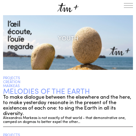
HOMEPAGE
THE RESIDENCY IN NANTERRE
YOUTH
CREATION RESIDENCY
MUSICAL TERRITORIES
ACTIONS !
ON TOUR
UPCOMING CREATIONS
PASSED PROJECTS
AUDIO/VIDEO
PROJECTS
CREATION
PROJECTS
DISCOGRAPHY
MARKEAS
MELODIES OF THE EARTH
WHAT’S ON
To make dialogue between the elsewhere and the here,
TM+
to make yesterday resonate in the present of the
existences of each one: to sing the Earth in all its
MUSICIANS
diversity.
REPERTOIRE
Alexandros Markeas is not exactly of that world - that demonstrative one,
camped on dogmas to better expel the other…
TEAM+
ABOUT
PARTNERS AND SUPPORTERS
PROJECTS