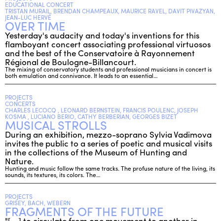
EDUCATIONAL CONCERT
TRISTAN MURAIL, BRENDAN CHAMPEAUX, MAURICE RAVEL, DAVIT PIVAZYAN,
JEAN-LUC HERVÉ
OVER TIME
ENGLISH
Yesterday's audacity and today's inventions for this
NEWSLETTER
flamboyant concert associating professional virtuosos
and the best of the Conservatoire à Rayonnement
CONTACTS
Régional de Boulogne-Billancourt.
AGENDA
The mixing of conservatory students and professional musicians in concert is
both emulation and connivance. It leads to an essential…
PROJECTS
CONCERTS
CHARLES LECOCQ , LEONARD BERNSTEIN, FRANCIS POULENC, JOSEPH
KOSMA , LUCIANO BERIO, CATHY BERBERIAN, GEORGES BIZET
MUSICAL STROLLS
During an exhibition, mezzo-soprano Sylvia Vadimova
invites the public to a series of poetic and musical visits
in the collections of the Museum of Hunting and
Nature.
Hunting and music follow the same tracks. The profuse nature of the living, its
sounds, its textures, its colors. The…
PROJECTS
GRISEY, BACH, WEBERN
FRAGMENTS OF THE FUTURE
"[...] to circulate from one movement to another in