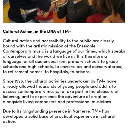
ENGLISH
NEWSLETTER
CONTACTS
Cultural Action, in the DNA of TM+
AGENDA
Cultural action and accessibility to the public are closely
bound with the artistic mission of the Ensemble.
Contemporary music is a language of our times, which speaks
of ourselves and the world we live in. It is therefore a
language for all audiences: from primary schools to grade
schools and high schools, to universities and conservatories;
to retirement homes, to hospitals, to prisons.
Since 1996, the cultural activities undertaken by TM+ have
already allowed thousands of young people and adults to
access contemporary music, to take part in the pleasure of
listening, and to experience the adventure of creation
alongside living composers and professional musicians.
Due to its longstanding presence in Nanterre, TM+ has
developed a solid base of practical experience in cultural
action.