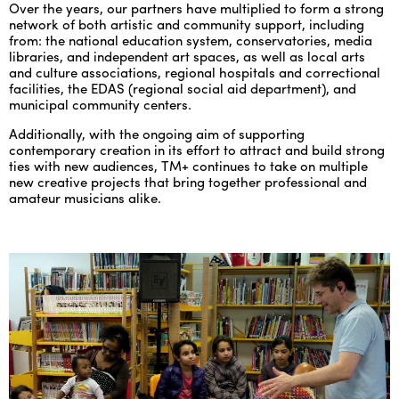
Over the years, our partners have multiplied to form a strong
network of both artistic and community support, including
from: the national education system, conservatories, media
libraries, and independent art spaces, as well as local arts
and culture associations, regional hospitals and correctional
facilities, the EDAS (regional social aid department), and
municipal community centers.
Additionally, with the ongoing aim of supporting
contemporary creation in its effort to attract and build strong
ties with new audiences, TM+ continues to take on multiple
new creative projects that bring together professional and
amateur musicians alike.