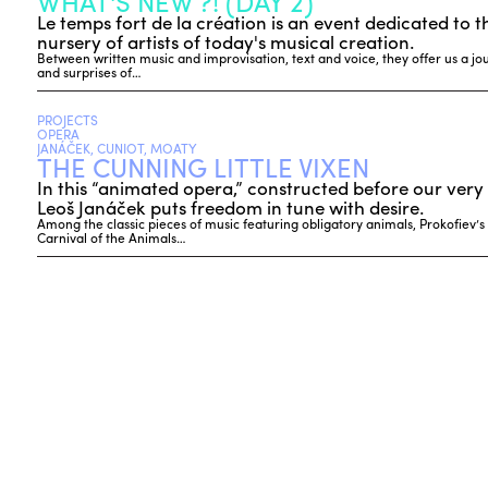
WHAT'S NEW ?! (DAY 2)
Le temps fort de la création is an event dedicated to t
nursery of artists of today's musical creation.
Between written music and improvisation, text and voice, they offer us a journ
and surprises of…
PROJECTS
OPERA
JANÁČEK, CUNIOT, MOATY
THE CUNNING LITTLE VIXEN
In this “animated opera,” constructed before our very 
Leoš Janáček puts freedom in tune with desire.
Among the classic pieces of music featuring obligatory animals, Prokofiev’s
Carnival of the Animals…