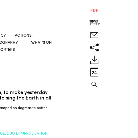
FRE
NCY
ACTIONS !
COGRAPHY
WHAT’S ON
PORTERS
e, to make yesterday
o sing the Earth in all
 camped on dogmas to better
NGE, DUO D'IMPROVISATION