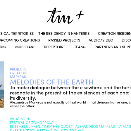
SICAL TERRITORIES
THE RESIDENCY IN NANTERRE
CREATION RESIDE
UPCOMING CREATIONS
PASSED PROJECTS
AUDIO/VIDEO
DIS
TM+
MUSICIANS
REPERTOIRE
TEAM+
PARTNERS AND SUP
PROJECTS
CREATION
MARKEAS
MELODIES OF THE EARTH
To make dialogue between the elsewhere and the her
resonate in the present of the existences of each one: t
its diversity.
Alexandros Markeas is not exactly of that world - that demonstrative one,
expel the other…
WHAT’S ON
FESTIVAL OF TOMORROW
ENSEMBLE LINKEN, TIMOTHÉE QUOST , ALEXANDROS MARKEAS , LA FRA