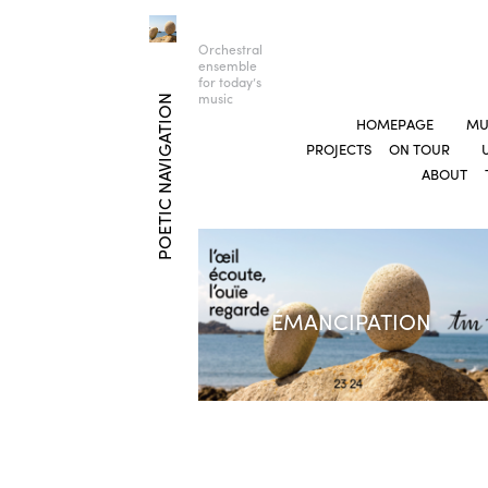
Orchestral
ensemble
for today’s
music
POETIC NAVIGATION
HOMEPAGE
MU
PROJECTS
ON TOUR
ABOUT
ÉMANCIPATION