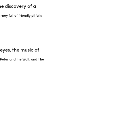
he discovery of a
ey full of friendly pitfalls
eyes, the music of
 Peter and the Wolf, and The