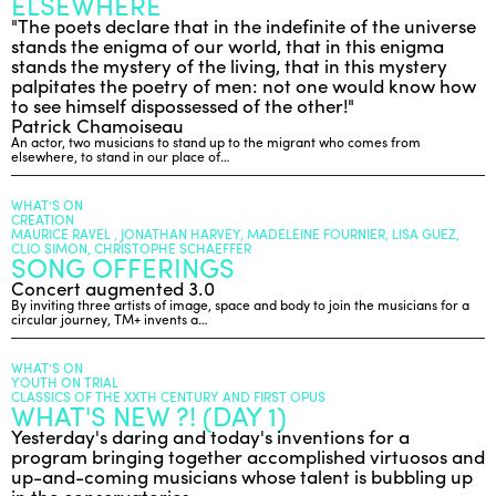
ELSEWHERE
"The poets declare that in the indefinite of the universe
stands the enigma of our world, that in this enigma
stands the mystery of the living, that in this mystery
palpitates the poetry of men: not one would know how
to see himself dispossessed of the other!"
Patrick Chamoiseau
An actor, two musicians to stand up to the migrant who comes from
elsewhere, to stand in our place of…
WHAT’S ON
CREATION
MAURICE RAVEL , JONATHAN HARVEY, MADELEINE FOURNIER, LISA GUEZ,
CLIO SIMON, CHRISTOPHE SCHAEFFER
SONG OFFERINGS
Concert augmented 3.0
By inviting three artists of image, space and body to join the musicians for a
circular journey, TM+ invents a…
WHAT’S ON
YOUTH ON TRIAL
CLASSICS OF THE XXTH CENTURY AND FIRST OPUS
WHAT'S NEW ?! (DAY 1)
Yesterday's daring and today's inventions for a
program bringing together accomplished virtuosos and
up-and-coming musicians whose talent is bubbling up