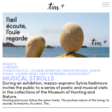
HOMEPAGE
THE RESIDENCY IN NANTERRE
RENCONTRE
CREATION RESIDENCY
MUSICAL TERRITORIES
ACTIONS !
ON TOUR
UPCOMING CREATIONS
PASSED PROJECTS
AUDIO/VIDEO
PROJECTS
CONCERTS
PROJECTS
DISCOGRAPHY
CHARLES LECOCQ , LEONARD BERNSTEIN, FRANCIS POULENC, JOSEPH
KOSMA , LUCIANO BERIO, CATHY BERBERIAN, GEORGES BIZET
MUSICAL STROLLS
WHAT’S ON
During an exhibition, mezzo-soprano Sylvia Vadimova
TM+
invites the public to a series of poetic and musical visits
MUSICIANS
in the collections of the Museum of Hunting and
Nature.
REPERTOIRE
Hunting and music follow the same tracks. The profuse nature of the living, its
TEAM+
sounds, its textures, its colors. The…
ABOUT
PARTNERS AND SUPPORTERS