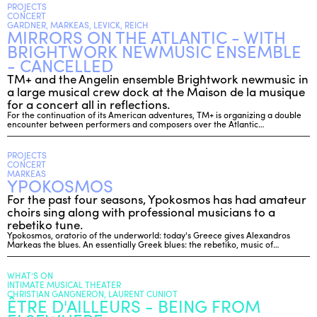
PROJECTS
CONCERT
GARDNER, MARKEAS, LEVICK, REICH
MIRRORS ON THE ATLANTIC - WITH
ENGLISH
BRIGHTWORK NEWMUSIC ENSEMBLE
NEWSLETTER
- CANCELLED
CONTACTS
TM+ and the Angelin ensemble Brightwork newmusic in
a large musical crew dock at the Maison de la musique
AGENDA
for a concert all in reflections.
For the continuation of its American adventures, TM+ is organizing a double
encounter between performers and composers over the Atlantic…
PROJECTS
CONCERT
MARKEAS
YPOKOSMOS
For the past four seasons, Ypokosmos has had amateur
choirs sing along with professional musicians to a
rebetiko tune.
Ypokosmos, oratorio of the underworld: today's Greece gives Alexandros
Markeas the blues. An essentially Greek blues: the rebetiko, music of…
WHAT’S ON
INTIMATE MUSICAL THEATER
CHRISTIAN GANGNERON, LAURENT CUNIOT
ÊTRE D'AILLEURS - BEING FROM