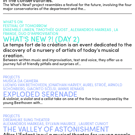
in the conservatories.
The What's New? project resembles a festival for the future, involving the four
major conservatories of the department and the…
WHAT’S ON
FESTIVAL OF TOMORROW
ENSEMBLE LINKEN, TIMOTHÉE QUOST , ALEXANDROS MARKEAS , LA
FRANGE, DUO D'IMPROVISATION
WHAT'S NEW ?! (DAY 2)
Le temps fort de la création is an event dedicated to the
discovery of a nursery of artists of today's musical
creation.
Between written music and improvisation, text and voice, they offer us a
journey full of friendly pitfalls and surprises of…
PROJECTS
MUSICA DA CAMERA
LUDWIG VAN BETHOVEEN, JONATHAN HARVEY, AUREL STROË, ARNOLD
SCHÖNBERG, GIACINTO SCELSI, IANNIS XENAKIS
EXPLODED SERENADE
A violinist, a violist and a cellist take on one of the five trios composed by the
young Beethoven with…
PROJECTS
DREAMLIKE SUNG THEATER
ALEXANDROS MARKEAS, SYLVAIN MAURICE , LAURENT CUNIOT
THE VALLEY OF ASTONISHMENT
After L'Enfant inouï a musical theater for young people,