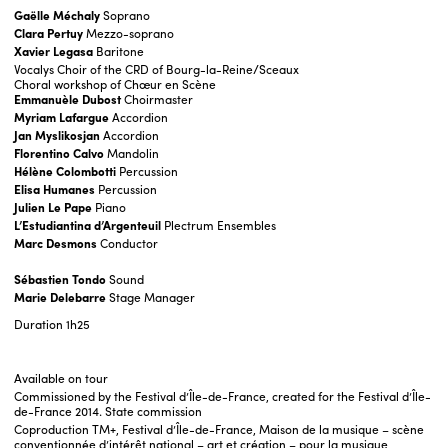
Gaëlle Méchaly
Soprano
Clara
Pertuy
Mezzo-soprano
Xavier
Legasa
Baritone
Vocalys Choir of the CRD of Bourg-la-Reine/Sceaux
Choral workshop of Chœur en Scène
Emmanuèle Dubost
Choirmaster
Myriam
Lafargue
Accordion
Jan Myslikosjan
Accordion
Florentino
Calvo
Mandolin
Hélène
Colombotti
Percussion
Elisa Humanes
Percussion
Julien
Le
Pape
Piano
L’Estudiantina d’Argenteuil
Plectrum Ensembles
Marc Desmons
Conductor
Sébastien Tondo
Sound
Marie Delebarre
Stage Manager
Duration
1h25
Available on tour
Commissioned by the Festival d’Île-de-France, created for the Festival d’Île-
de-France 2014. State commission
Coproduction TM+, Festival d’Île-de-France, Maison de la musique – scène
conventionnée d’intérêt national – art et création – pour la musique