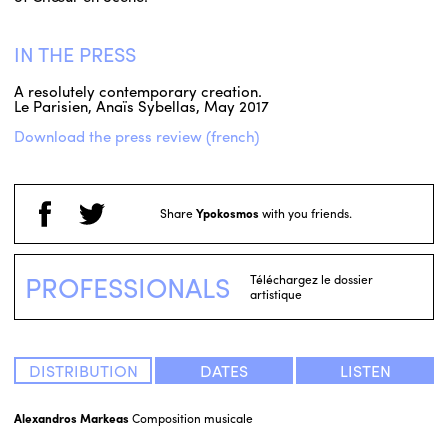
IN THE PRESS
A resolutely contemporary creation.
Le Parisien, Anaïs Sybellas, May 2017
Download the press review (french)
Share
Ypokosmos
with you friends.
PROFESSIONALS
Téléchargez le dossier
artistique
DISTRIBUTION
DATES
LISTEN
Alexandros Markeas
Composition musicale