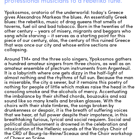
professional musicians to a rebetiko tune.
Ypokosmos, oratorio of the underworld: today’s Greece
gives Alexandros Markeas the blues. An essentially Greek
blues: the rebetiko, music of drag queens that smells of
taverns, fuel oil and bad tobacco. Born in the twenties of the
other century – years of misery, migrants and beggars who
sang while starving – it serves as a starting point for this
piece of our century, alas, the century of this ruined Greece
that was once our city and whose entire sections are
collapsing.
Around TM+ and the three solo singers, Ypokosmos gathers
a hundred amateur singers from three choirs, as well as an
amateur ensemble of plectrum instruments from Argenteuil.
It is a labyrinth where one gets dizzy in the half-light of
almost nothing and the rhythms of full sun. Because the man
is miserable, the city a sewer, but it remains this poetry of
nothing for people of little which makes raise the head in the
consoling smoke and the alcohols of mercy. Accentuating
the imbalance by their shifted chords, bouzoukis and saz
sound like so many knells and broken glasses. With the
choirs with their stale timbres, the songs broken by
drunkenness or despair, it is the breath of suffering voices
that we hear, at full power despite their impotence, in this
breathtaking furious, lyrical and social requiem. Social and
political disillusionment is drowned in the celebration and
intoxication of the Hellenic sounds of the Vocalys Choir of
the CRD of Bourg-la-Reine/Sceaux and the Choir workshop
of Chœur en Scène.