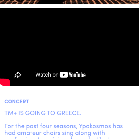
ENGLISH
NEWSLETTER
CONTACTS
AGENDA
CONCERT
TM+ IS GOING TO GREECE.
For the past four seasons, Ypokosmos has
had amateur choirs sing along with