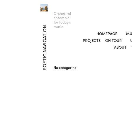
Orchestral
ensemble
for today’s
music
POETIC NAVIGATION
HOMEPAGE
MU
PROJECTS
ON TOUR
ABOUT
No categories