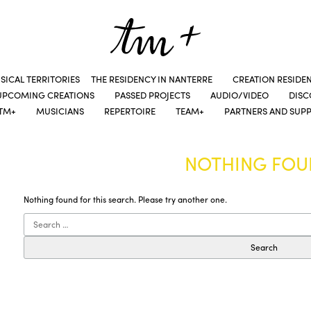
SICAL TERRITORIES
THE RESIDENCY IN NANTERRE
CREATION RESIDE
UPCOMING CREATIONS
PASSED PROJECTS
AUDIO/VIDEO
DIS
TM+
MUSICIANS
REPERTOIRE
TEAM+
PARTNERS AND SUP
NOTHING FO
Nothing found for this search. Please try another one.