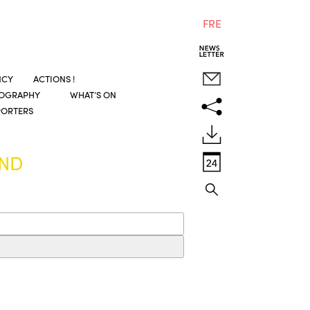
FRE
NCY
ACTIONS !
COGRAPHY
WHAT’S ON
PORTERS
UND