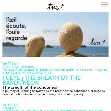
HOMEPAGE
THE RESIDENCY IN NANTERRE
NANTERRE
CREATION RESIDENCY
MUSICAL TERRITORIES
ACTIONS !
ON TOUR
UPCOMING CREATIONS
PASSED PROJECTS
AUDIO/VIDEO
WHAT’S ON
JOURNEY OF LISTENING
PROJECTS
DISCOGRAPHY
LUIS NAÓN, BÉLA BARTÓK, JUANJO MOSALINI, IANNIS XENAKIS, BETSY JOLAS,
KAIJA SAARIAHO, MARTIN GRÜTTER
FUEYE ¡ THE BREATH OF THE
WHAT’S ON
BANDONEON
TM+
The breath of the bandoneon
MUSICIANS
A journey of listening animated by the breath of the bandoneon, crossed by
new circulations between popular tango and contemporary…
REPERTOIRE
TEAM+
WHAT’S ON
CREATION
ABOUT
PARTNERS AND SUPPORTERS