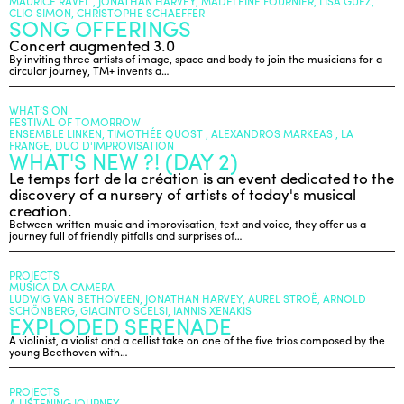
MAURICE RAVEL , JONATHAN HARVEY, MADELEINE FOURNIER, LISA GUEZ,
CLIO SIMON, CHRISTOPHE SCHAEFFER
SONG OFFERINGS
Concert augmented 3.0
ENGLISH
By inviting three artists of image, space and body to join the musicians for a
circular journey, TM+ invents a…
NEWSLETTER
CONTACTS
WHAT’S ON
AGENDA
FESTIVAL OF TOMORROW
ENSEMBLE LINKEN, TIMOTHÉE QUOST , ALEXANDROS MARKEAS , LA
FRANGE, DUO D'IMPROVISATION
WHAT'S NEW ?! (DAY 2)
Le temps fort de la création is an event dedicated to the
discovery of a nursery of artists of today's musical
creation.
Between written music and improvisation, text and voice, they offer us a
journey full of friendly pitfalls and surprises of…
PROJECTS
MUSICA DA CAMERA
LUDWIG VAN BETHOVEEN, JONATHAN HARVEY, AUREL STROË, ARNOLD
SCHÖNBERG, GIACINTO SCELSI, IANNIS XENAKIS
EXPLODED SERENADE
A violinist, a violist and a cellist take on one of the five trios composed by the
young Beethoven with…
PROJECTS
A LISTENING JOURNEY