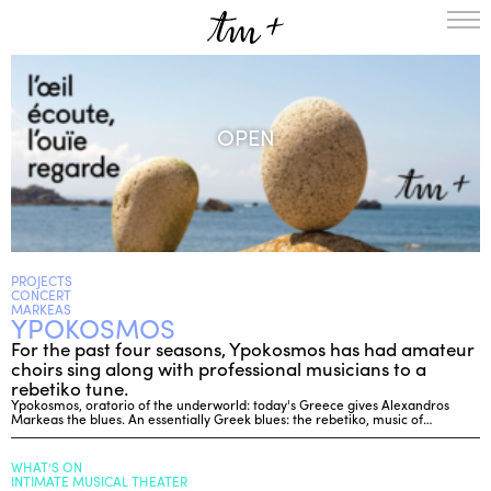
HOMEPAGE
THE RESIDENCY IN NANTERRE
OPEN
CREATION RESIDENCY
MUSICAL TERRITORIES
ACTIONS !
ON TOUR
UPCOMING CREATIONS
PASSED PROJECTS
AUDIO/VIDEO
PROJECTS
CONCERT
PROJECTS
DISCOGRAPHY
MARKEAS
YPOKOSMOS
WHAT’S ON
For the past four seasons, Ypokosmos has had amateur
TM+
choirs sing along with professional musicians to a
rebetiko tune.
MUSICIANS
Ypokosmos, oratorio of the underworld: today's Greece gives Alexandros
Markeas the blues. An essentially Greek blues: the rebetiko, music of…
REPERTOIRE
TEAM+
WHAT’S ON
ABOUT
PARTNERS AND SUPPORTERS
INTIMATE MUSICAL THEATER