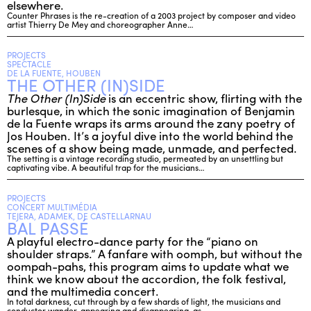
elsewhere.
Counter Phrases is the re-creation of a 2003 project by composer and video
artist Thierry De Mey and choreographer Anne…
PROJECTS
SPECTACLE
DE LA FUENTE, HOUBEN
THE OTHER (IN)SIDE
The Other (In)Side
is an eccentric show, flirting with the
burlesque, in which the sonic imagination of Benjamin
de la Fuente wraps its arms around the zany poetry of
Jos Houben. It’s a joyful dive into the world behind the
scenes of a show being made, unmade, and perfected.
The setting is a vintage recording studio, permeated by an unsettling but
captivating vibe. A beautiful trap for the musicians…
PROJECTS
CONCERT MULTIMÉDIA
TEJERA, ADAMEK, DE CASTELLARNAU
BAL PASSÉ
A playful electro-dance party for the “piano on
shoulder straps.” A fanfare with oomph, but without the
oompah-pahs, this program aims to update what we
think we know about the accordion, the folk festival,
and the multimedia concert.
In total darkness, cut through by a few shards of light, the musicians and
conductor wander, appearing and disappearing, as…