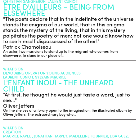
CHRISTIAN GANGNERON, LAURENT CUNIOT
ÊTRE D'AILLEURS - BEING FROM
ELSEWHERE
ENGLISH
"The poets declare that in the indefinite of the universe
stands the enigma of our world, that in this enigma
NEWSLETTER
stands the mystery of the living, that in this mystery
CONTACTS
palpitates the poetry of men: not one would know how
to see himself dispossessed of the other!"
AGENDA
Patrick Chamoiseau
An actor, two musicians to stand up to the migrant who comes from
elsewhere, to stand in our place of…
WHAT’S ON
DEVOURING OPERA FOR YOUNG AUDIENCES
LAURENT CUNIOT, SYLVAIN MAURICE
L'ENFANT INOUÏ - THE UNHEARD
CHILD
"At first, he thought he would just taste a word, just to
see..."
Oliver Jeffers
On the shelves of a library open to the imagination, the illustrated album by
Oliver Jeffers: The extraordinary boy who…
WHAT’S ON
CREATION
MAURICE RAVEL , JONATHAN HARVEY, MADELEINE FOURNIER, LISA GUEZ,