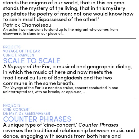
stands the enigma of our world, that in this enigma
stands the mystery of the living, that in this mystery
palpitates the poetry of men: not one would know how
to see himself dispossessed of the other!"
Patrick Chamoiseau
An actor, two musicians to stand up to the migrant who comes from
elsewhere, to stand in our place of…
PROJECTS
VOYAGE OF THE EAR
CUNIOT, PARVEEN
SCALE TO SCALE
A
Voyage of the Ear
, a musical and geographic dialog,
in which the music of here and now meets the
traditional culture of Bangladesh and the two
commune in the same breath.
The Voyage of the Ear is a nonstop cruise, concert conducted in one
uninterrupted set, with no breaks, or applause,…
PROJECTS
CINE-CONCERT
DE MEY, DE KEERSMAEKER
COUNTER PHRASES
A unique type of ‘cine-concert,’
Counter Phrases
reverses the traditional relationship between music and
dance, engaging with sounds from both here and