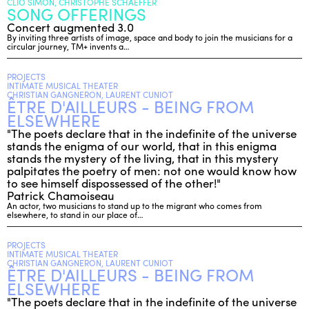
CLIO SIMON, CHRISTOPHE SCHAEFFER
SONG OFFERINGS
Concert augmented 3.0
By inviting three artists of image, space and body to join the musicians for a
circular journey, TM+ invents a…
PROJECTS
INTIMATE MUSICAL THEATER
CHRISTIAN GANGNERON, LAURENT CUNIOT
ÊTRE D'AILLEURS - BEING FROM
ELSEWHERE
"The poets declare that in the indefinite of the universe
stands the enigma of our world, that in this enigma
stands the mystery of the living, that in this mystery
palpitates the poetry of men: not one would know how
to see himself dispossessed of the other!"
Patrick Chamoiseau
An actor, two musicians to stand up to the migrant who comes from
elsewhere, to stand in our place of…
PROJECTS
INTIMATE MUSICAL THEATER
CHRISTIAN GANGNERON, LAURENT CUNIOT
ÊTRE D'AILLEURS - BEING FROM
ELSEWHERE
"The poets declare that in the indefinite of the universe