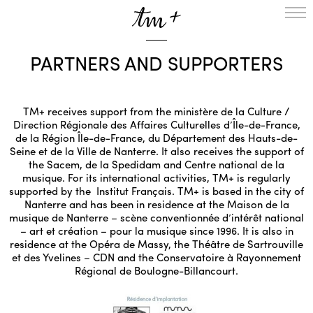
HOMEPAGE
PARTNERS AND SUPPORTERS
THE RESIDENCY IN NANTERRE
CREATION RESIDENCY
MUSICAL TERRITORIES
ACTIONS !
TM+ receives support from the ministère de la Culture /
Direction Régionale des Affaires Culturelles d’Île-de-France,
ON TOUR
de la Région Île-de-France, du Département des Hauts-de-
UPCOMING CREATIONS
Seine et de la Ville de Nanterre. It also receives the support of
PASSED PROJECTS
the Sacem, de la Spedidam and Centre national de la
musique. For its international activities, TM+ is regularly
AUDIO/VIDEO
supported by the Institut Français. TM+ is based in the city of
PROJECTS
DISCOGRAPHY
Nanterre and has been in residence at the Maison de la
WHAT’S ON
musique de Nanterre – scène conventionnée d’intérêt national
– art et création – pour la musique since 1996. It is also in
TM+
residence at the Opéra de Massy, the Théâtre de Sartrouville
MUSICIANS
et des Yvelines – CDN and the Conservatoire à Rayonnement
REPERTOIRE
Régional de Boulogne-Billancourt.
TEAM+
ABOUT
PARTNERS AND SUPPORTERS