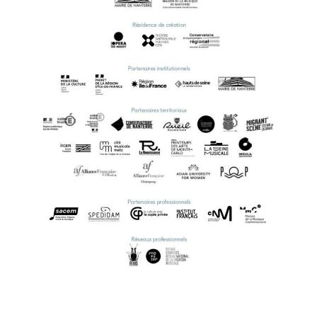
ENGLISH
NEWSLETTER
CONTACTS
AGENDA