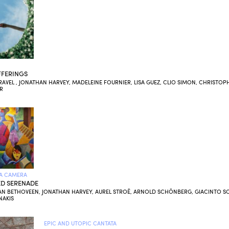
FERINGS
AVEL , JONATHAN HARVEY, MADELEINE FOURNIER, LISA GUEZ, CLIO SIMON, CHRISTOP
R
A CAMERA
D SERENADE
AN BETHOVEEN, JONATHAN HARVEY, AUREL STROË, ARNOLD SCHÖNBERG, GIACINTO SC
NAKIS
EPIC AND UTOPIC CANTATA