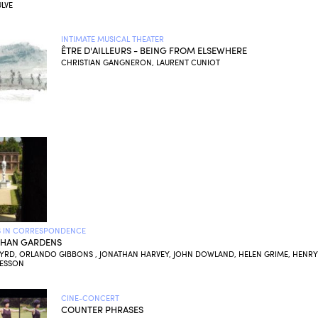
LVE
INTIMATE MUSICAL THEATER
ÊTRE D'AILLEURS - BEING FROM ELSEWHERE
CHRISTIAN GANGNERON, LAURENT CUNIOT
 IN CORRESPONDENCE
THAN GARDENS
BYRD, ORLANDO GIBBONS , JONATHAN HARVEY, JOHN DOWLAND, HELEN GRIME, HENRY
PESSON
CINE-CONCERT
COUNTER PHRASES