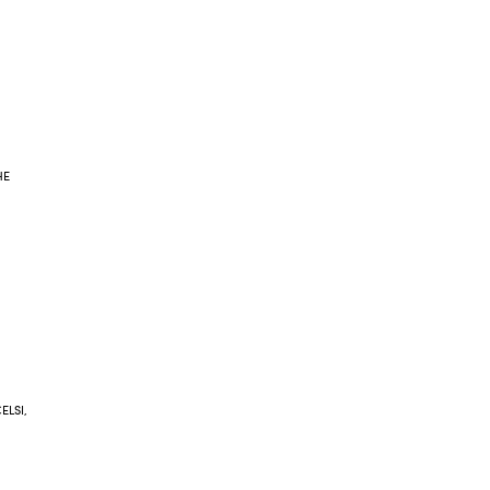
HE
ELSI,