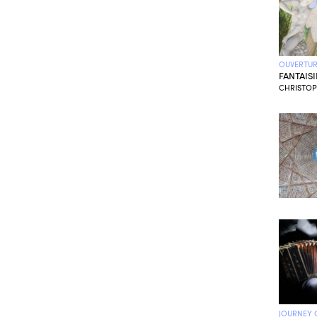
OUVERTUR
FANTAIS
CHRISTOPH
JOURNEY 