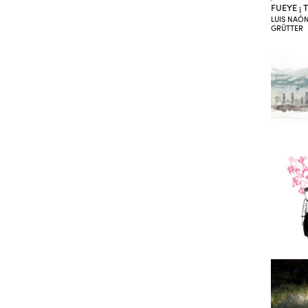
FUEYE ¡
LUIS NAÓN
GRÜTTER