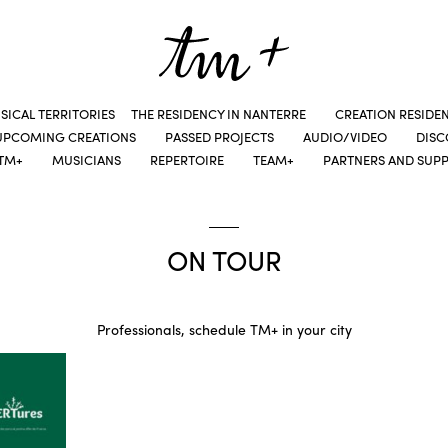
SICAL TERRITORIES
THE RESIDENCY IN NANTERRE
CREATION RESIDE
UPCOMING CREATIONS
PASSED PROJECTS
AUDIO/VIDEO
DIS
TM+
MUSICIANS
REPERTOIRE
TEAM+
PARTNERS AND SUP
ON TOUR
Professionals, schedule TM+ in your city