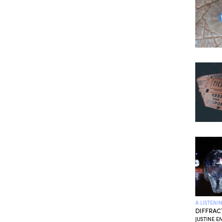
A LISTENI
DIFFRAC
JUSTINE E