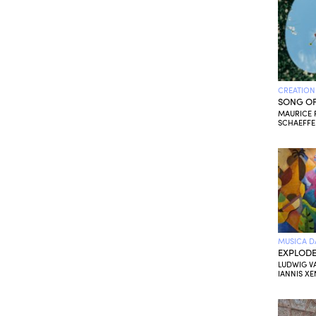
CREATION
SONG OF
MAURICE R
SCHAEFFE
MUSICA D
EXPLODE
LUDWIG V
IANNIS XE