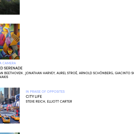
A CAMERA
D SERENADE
AN BEETHOVEN , JONATHAN HARVEY, AUREL STROË, ARNOLD SCHÖNBERG, GIACINTO SC
NAKIS
IN PRAISE OF OPPOSITES
CITY LIFE
STEVE REICH, ELLIOTT CARTER