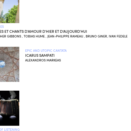
ES
IES ET CHANTS D’AMOUR D’HIER ET D’AUJOURD’HUI
ER GIBBONS , TOBIAS HUME , JEAN-PHILIPPE RAMEAU , BRUNO GINER, IVAN FEDELE
EPIC AND UTOPIC CANTATA
ICARUS SAMPATI
ALEXANDROS MARKEAS
OF LISTENING