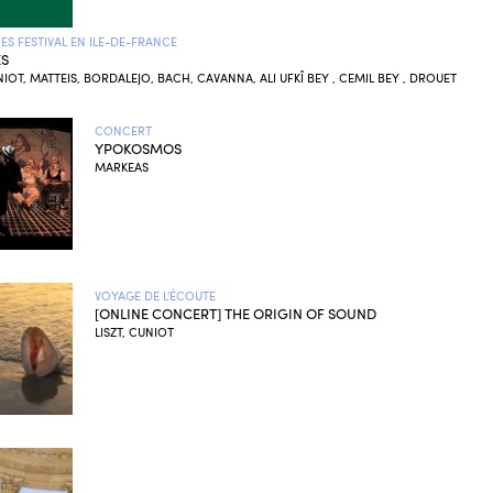
S FESTIVAL EN ILE-DE-FRANCE
ES
UNIOT, MATTEIS, BORDALEJO, BACH, CAVANNA, ALI UFKÎ BEY , CEMIL BEY , DROUET
CONCERT
YPOKOSMOS
MARKEAS
VOYAGE DE L'ÉCOUTE
[ONLINE CONCERT] THE ORIGIN OF SOUND
LISZT, CUNIOT