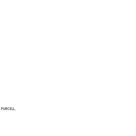
 PURCELL,