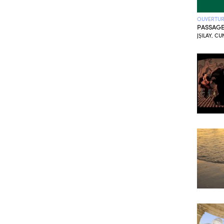
OUVERTURE
PASSAG
JŞILAY, C