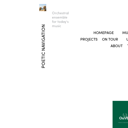
Orchestral
ensemble
for today’s
music
POETIC NAVIGATION
HOMEPAGE
MU
PROJECTS
ON TOUR
ABOUT