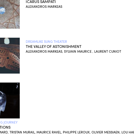
ICARUS SAMPATI
ALEXANDROS MARKEAS
DREAMLIKE SUNG THEATER
THE VALLEY OF ASTONISHMENT
ALEXANDROS MARKEAS, SYLVAIN MAURICE , LAURENT CUNIOT
NG JOURNEY
TIONS
MARD, TRISTAN MURAIL, MAURICE RAVEL, PHILIPPE LEROUX, OLIVIER MESSIAEN, LOU HA