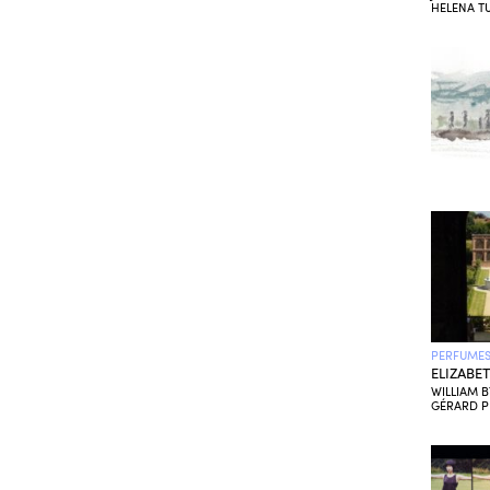
HELENA TU
PERFUMES
ELIZABE
WILLIAM 
GÉRARD 