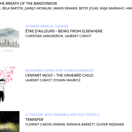
 THE BREATH OF THE BANDONEON
, BÉLA BARTÓK, JUANJO MOSALINI, IANNIS XENAKIS, BETSY JOLAS, KAIJA SAARIAHO, MA
INTIMATE MUSICAL THEATER
ÊTRE D'AILLEURS - BEING FROM ELSEWHERE
CHRISTIAN GANGNERON, LAURENT CUNIOT
DEVOURING OPERA FOR YOUNG AUDIENCES
L'ENFANT INOUÏ - THE UNHEARD CHILD
LAURENT CUNIOT, SYLVAIN MAURICE
A CONCERT WITH ENSEMBLE AND ELECTRONICS
TRANSFER
FLORENT CARON DARRAS, NATASHA BARRETT, OLIVIER MESSIAEN