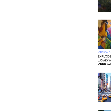
MUSICA D
EXPLODE
LUDWIG V
IANNIS XE