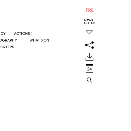
FRE
NCY
ACTIONS !
COGRAPHY
WHAT’S ON
PORTERS