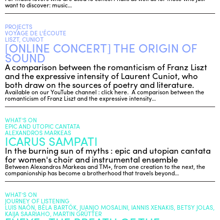
want to discover: music…
PROJECTS
VOYAGE DE L'ÉCOUTE
LISZT, CUNIOT
[ONLINE CONCERT] THE ORIGIN OF
SOUND
A comparison between the romanticism of Franz Liszt
and the expressive intensity of Laurent Cuniot, who
both draw on the sources of poetry and literature.
Available on our YouTube channel : click here. A comparison between the
romanticism of Franz Liszt and the expressive intensity…
WHAT’S ON
EPIC AND UTOPIC CANTATA
ALEXANDROS MARKEAS
ICARUS SAMPATI
In the burning sun of myths : epic and utopian cantata
for women's choir and instrumental ensemble
Between Alexandros Markeas and TM+, from one creation to the next, the
companionship has become a brotherhood that travels beyond…
WHAT’S ON
JOURNEY OF LISTENING
LUIS NAÓN, BÉLA BARTÓK, JUANJO MOSALINI, IANNIS XENAKIS, BETSY JOLAS,
KAIJA SAARIAHO, MARTIN GRÜTTER