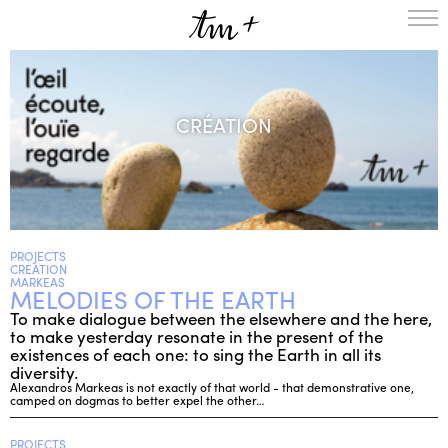
HOMEPAGE
THE RESIDENCY IN NANTERRE
CRÉATION
CREATION RESIDENCY
MUSICAL TERRITORIES
ACTIONS !
ON TOUR
UPCOMING CREATIONS
PASSED PROJECTS
AUDIO/VIDEO
PROJECTS
CREATION
PROJECTS
DISCOGRAPHY
MARKEAS
MELODIES OF THE EARTH
WHAT’S ON
To make dialogue between the elsewhere and the here,
TM+
to make yesterday resonate in the present of the
existences of each one: to sing the Earth in all its
MUSICIANS
diversity.
REPERTOIRE
Alexandros Markeas is not exactly of that world - that demonstrative one,
camped on dogmas to better expel the other…
TEAM+
ABOUT
PARTNERS AND SUPPORTERS
PROJECTS