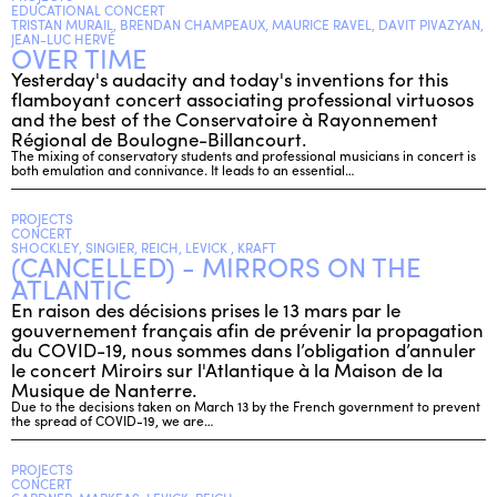
EDUCATIONAL CONCERT
TRISTAN MURAIL, BRENDAN CHAMPEAUX, MAURICE RAVEL, DAVIT PIVAZYAN,
JEAN-LUC HERVÉ
OVER TIME
ENGLISH
Yesterday's audacity and today's inventions for this
NEWSLETTER
flamboyant concert associating professional virtuosos
and the best of the Conservatoire à Rayonnement
CONTACTS
Régional de Boulogne-Billancourt.
AGENDA
The mixing of conservatory students and professional musicians in concert is
both emulation and connivance. It leads to an essential…
PROJECTS
CONCERT
SHOCKLEY, SINGIER, REICH, LEVICK , KRAFT
(CANCELLED) - MIRRORS ON THE
ATLANTIC
En raison des décisions prises le 13 mars par le
gouvernement français afin de prévenir la propagation
du COVID-19, nous sommes dans l’obligation d’annuler
le concert Miroirs sur l'Atlantique à la Maison de la
Musique de Nanterre.
Due to the decisions taken on March 13 by the French government to prevent
the spread of COVID-19, we are…
PROJECTS
CONCERT