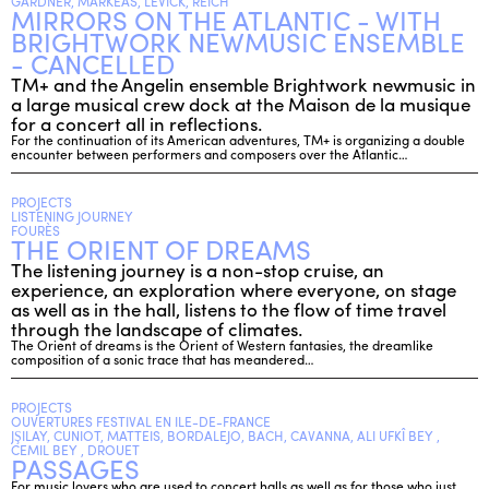
GARDNER, MARKEAS, LEVICK, REICH
MIRRORS ON THE ATLANTIC - WITH
BRIGHTWORK NEWMUSIC ENSEMBLE
- CANCELLED
TM+ and the Angelin ensemble Brightwork newmusic in
a large musical crew dock at the Maison de la musique
for a concert all in reflections.
For the continuation of its American adventures, TM+ is organizing a double
encounter between performers and composers over the Atlantic…
PROJECTS
LISTENING JOURNEY
FOURÈS
THE ORIENT OF DREAMS
The listening journey is a non-stop cruise, an
experience, an exploration where everyone, on stage
as well as in the hall, listens to the flow of time travel
through the landscape of climates.
The Orient of dreams is the Orient of Western fantasies, the dreamlike
composition of a sonic trace that has meandered…
PROJECTS
OUVERTURES FESTIVAL EN ILE-DE-FRANCE
JŞILAY, CUNIOT, MATTEIS, BORDALEJO, BACH, CAVANNA, ALI UFKÎ BEY ,
CEMIL BEY , DROUET
PASSAGES
For music lovers who are used to concert halls as well as for those who just