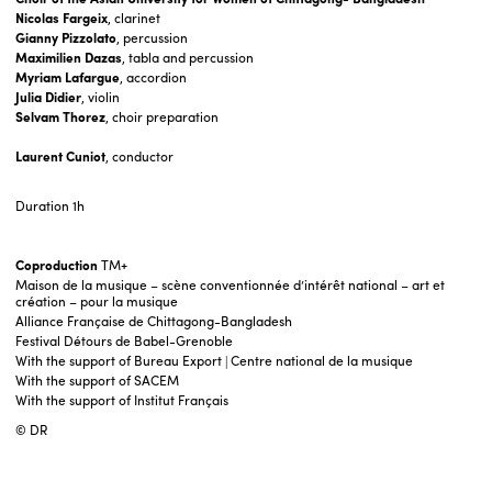
Nicolas Fargeix
, clarinet
Gianny Pizzolato
, percussion
Maximilien Dazas
, tabla and percussion
Myriam Lafargue
, accordion
Julia Didier
, violin
Selvam Thorez
, choir preparation
Laurent Cuniot
, conductor
Duration
1h
Coproduction
TM+
Maison de la musique – scène conventionnée d’intérêt national – art et
création – pour la musique
Alliance Française de Chittagong-Bangladesh
Festival Détours de Babel-Grenoble
With the support of Bureau Export | Centre national de la musique
With the support of SACEM
With the support of Institut Français
© DR