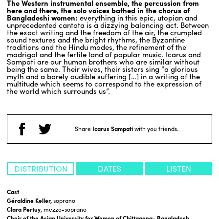
The Western instrumental ensemble, the percussion from
here and there, the solo voices bathed in the chorus of
Bangladeshi women:
everything in this epic, utopian and
unprecedented cantata is a dizzying balancing act. Between
the exact writing and the freedom of the air, the crumpled
sound textures and the bright rhythms, the Byzantine
traditions and the Hindu modes, the refinement of the
madrigal and the fertile land of popular music. Icarus and
Sampati are our human brothers who are similar without
being the same. Their wives, their sisters sing “a glorious
myth and a barely audible suffering […] in a writing of the
multitude which seems to correspond to the expression of
the world which surrounds us”.
Share
Icarus Sampati
with you friends.
DISTRIBUTION
DATES
LISTEN
Cast
Géraldine Keller,
soprano
Clara Pertuy
, mezzo-soprano
Choir of the Asian University for Women of Chittagong- Bangladesh