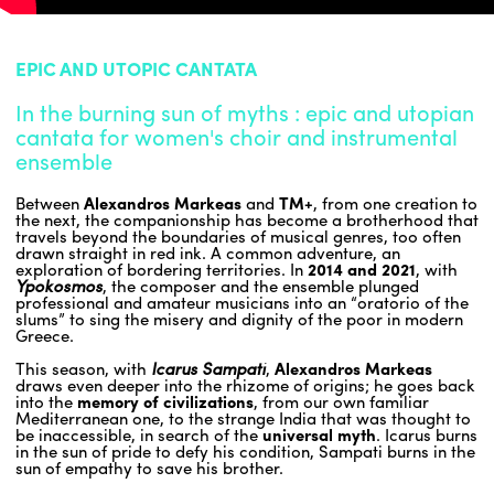
ENGLISH
EPIC AND UTOPIC CANTATA
NEWSLETTER
In the burning sun of myths : epic and utopian
CONTACTS
cantata for women's choir and instrumental
AGENDA
ensemble
Between
Alexandros Markeas
and
TM+
, from one creation to
the next, the companionship has become a brotherhood that
travels beyond the boundaries of musical genres, too often
drawn straight in red ink. A common adventure, an
exploration of bordering territories. In
2014 and 2021
, with
Ypokosmos
, the composer and the ensemble plunged
professional and amateur musicians into an “oratorio of the
slums” to sing the misery and dignity of the poor in modern
Greece.
This season, with
Icarus Sampati
,
Alexandros Markeas
draws even deeper into the rhizome of origins; he goes back
into the
memory of civilizations
, from our own familiar
Mediterranean one, to the strange India that was thought to
be inaccessible, in search of the
universal myth
. Icarus burns
in the sun of pride to defy his condition, Sampati burns in the
sun of empathy to save his brother.