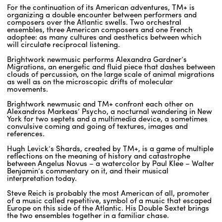
For the continuation of its American adventures, TM+ is
organizing a double encounter between performers and
composers over the Atlantic swells. Two orchestral
ENGLISH
ensembles, three American composers and one French
adoptee: as many cultures and aesthetics between which
NEWSLETTER
will circulate reciprocal listening.
CONTACTS
Brightwork newmusic performs Alexandra Gardner’s
Migrations, an energetic and fluid piece that dashes between
AGENDA
clouds of percussion, on the large scale of animal migrations
as well as on the microscopic drifts of molecular
movements.
Brightwork newmusic and TM+ confront each other on
Alexandros Markeas’ Psycho, a nocturnal wandering in New
York for two septets and a multimedia device, a sometimes
convulsive coming and going of textures, images and
references.
Hugh Levick’s Shards, created by TM+, is a game of multiple
reflections on the meaning of history and catastrophe
between Angelus Novus – a watercolor by Paul Klee – Walter
Benjamin’s commentary on it, and their musical
interpretation today.
Steve Reich is probably the most American of all, promoter
of a music called repetitive, symbol of a music that escaped
Europe on this side of the Atlantic. His Double Sextet brings
the two ensembles together in a familiar chase.