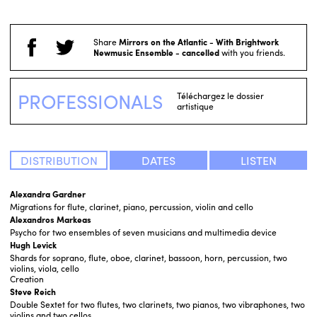
Share
Mirrors on the Atlantic - With Brightwork
Newmusic Ensemble - cancelled
with you friends.
PROFESSIONALS
Téléchargez le dossier
artistique
DISTRIBUTION
DATES
LISTEN
Alexandra Gardner
Migrations for flute, clarinet, piano, percussion, violin and cello
Alexandros Markeas
Psycho for two ensembles of seven musicians and multimedia device
Hugh Levick
Shards for soprano, flute, oboe, clarinet, bassoon, horn, percussion, two
violins, viola, cello
Creation
Steve Reich
Double Sextet for two flutes, two clarinets, two pianos, two vibraphones, two
violins and two cellos