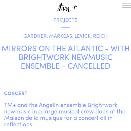
PROJECTS
HOMEPAGE
THE RESIDENCY IN NANTERRE
GARDNER, MARKEAS, LEVICK, REICH
CREATION RESIDENCY
MUSICAL TERRITORIES
ACTIONS !
MIRRORS ON THE ATLANTIC - WITH
ON TOUR
BRIGHTWORK NEWMUSIC
UPCOMING CREATIONS
ENSEMBLE - CANCELLED
PASSED PROJECTS
AUDIO/VIDEO
PROJECTS
DISCOGRAPHY
WHAT’S ON
CONCERT
TM+
TM+ and the Angelin ensemble Brightwork
MUSICIANS
newmusic in a large musical crew dock at the
REPERTOIRE
Maison de la musique for a concert all in
TEAM+
reflections.
ABOUT
PARTNERS AND SUPPORTERS