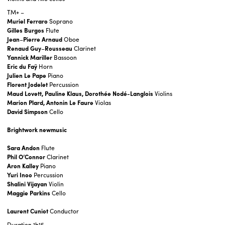
TM+ –
Muriel Ferraro
Soprano
Gilles Burgos
Flute
Jean
–
Pierre Arnaud
Oboe
Renaud
Guy
–
Rousseau
Clarinet
Yannick Mariller
Bassoon
Eric du Faÿ
Horn
Julien Le Pape
Piano
Florent Jodelet
Percussion
Maud Lovett, Pauline Klaus, Dorothée Nodé-Langlois
Violins
Marion Plard, Antonin Le Faure
Violas
David Simpson
Cello
Brightwork newmusic
Sara Andon
Flute
Phil O’Connor
Clarinet
Aron Kalley
Piano
Yuri Inoo
Percussion
Shalini Vijayan
Violin
Maggie Parkins
Cello
Laurent Cuniot
Conductor
Duration
1h15