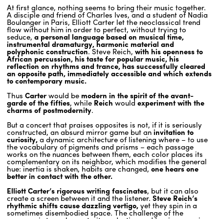
At first glance, nothing seems to bring their music together.
A disciple and friend of Charles Ives, and a student of Nadia
Boulanger in Paris, Elliott Carter let the neoclassical trend
ENGLISH
flow without him in order to perfect, without trying to
seduce,
a personal language based on musical time,
NEWSLETTER
instrumental dramaturgy, harmonic material and
polyphonic construction
. Steve Reich,
with his openness to
CONTACTS
African percussion, his taste for popular music, his
AGENDA
reflection on rhythms and trance, has successfully cleared
an opposite path, immediately accessible and which extends
to contemporary music.
Thus
Carter
would be
modern in the spirit of the avant-
garde of the fifties
, while
Reich
would
experiment with the
charms of postmodernity
.
But a concert that praises opposites is not, if it is seriously
constructed, an absurd mirror game but an
invitation to
curiosity,
a dynamic architecture of listening where – to use
the vocabulary of pigments and prisms – each passage
works on the nuances between them, each color places its
complementary on its neighbor, which modifies the general
hue: inertia is shaken, habits are changed,
one hears one
better in contact with the other.
Elliott Carter’s rigorous writing fascinates
, but it can also
create a screen between it and the listener.
Steve Reich’s
rhythmic shifts cause dazzling vertigo,
yet they spin in a
sometimes disembodied space. The challenge of the