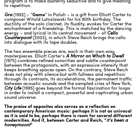
program is to make austerity seductive and to give meaning
to repetition.
Gra
(1992) – “
Game
” in Polish – is a gift from Elliott Carter to
composer Witold Lutoslawski for his 80th birthday. The
ductility of the solo clarinet, its fluidity, evokes for Carter the
enchantment of a friendship. This is matched by the dancing
energy – and lyrical in its central movement – of
Cello
Counterpoint
(2003), in which Steve Reich brings the cello
into dialogue with its tape doubles.
The two ensemble pieces are, each in their own way,
masterpieces. Elliott Carter’s
A Mirror on Which to Dwell
(1975) combines refined sonorities and subtle counterpoint
between the protagonists, with an expressive intensity that
keeps breathing spaces open. On the contrary, Steve Reich
does not play with silence but with fullness and repetition:
through its contrasts, its accelerations, the permanent traffic
between acoustic sounds and the sampled cries of New York,
City Life
(1995) goes beyond the formal fascination for loops
in order to install a compact, powerful and captivating urban
sound universe.
The praise of opposites also serves as a reflection on
contemporary American music: perhaps it is not as univocal
as it is said to be, perhaps there is room for several different
modernities. And if, between Carter and Reich, “
it’s been a
honeymoon!
“