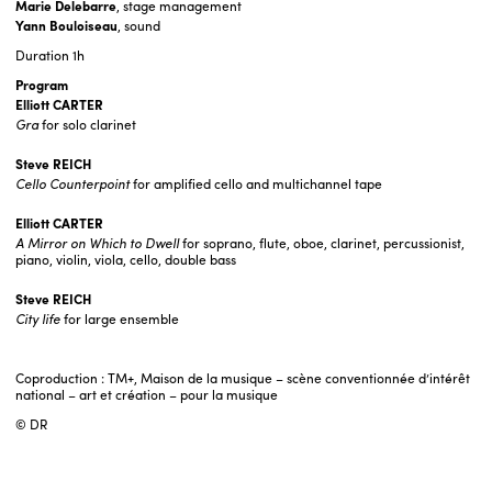
Marie Delebarre
, stage management
Yann Bouloiseau
, sound
Duration
1h
Program
Elliott CARTER
Gra
for solo clarinet
Steve REICH
Cello Counterpoint
for amplified cello and multichannel tape
Elliott CARTER
A Mirror on Which to Dwell
for soprano, flute, oboe, clarinet, percussionist,
piano, violin, viola, cello, double bass
Steve REICH
City life
for large ensemble
Coproduction : TM+, Maison de la musique – scène conventionnée d’intérêt
national – art et création – pour la musique
© DR