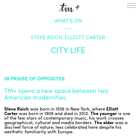
WHAT’S ON
HOMEPAGE
THE RESIDENCY IN NANTERRE
STEVE REICH, ELLIOTT CARTER
CREATION RESIDENCY
MUSICAL TERRITORIES
ACTIONS !
CITY LIFE
ON TOUR
UPCOMING CREATIONS
PASSED PROJECTS
AUDIO/VIDEO
IN PRAISE OF OPPOSITES
PROJECTS
DISCOGRAPHY
TM+ opens a new space between two
WHAT’S ON
American modernities.
TM+
Steve Reich
was born in 1936 in New York, where
Elliott
MUSICIANS
Carter
was born in 1908 and died in 2012.
The
younger
is one
REPERTOIRE
of the few stars of contemporary music, his work crosses
geographical, cultural and media borders.
The elder
was a
TEAM+
discreet force of nature, less celebrated here despite his
aesthetic familiarity with Europe.
ABOUT
PARTNERS AND SUPPORTERS