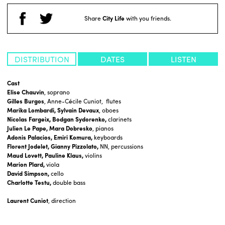
Share
City Life
with you friends.
DISTRIBUTION
DATES
LISTEN
Cast
Elise Chauvin
, soprano
Gilles Burgos
, Anne-Cécile Cuniot, flutes
Marika Lombardi, Sylvain Devaux
, oboes
Nicolas Fargeix, Bodgan Sydorenko,
clarinets
Julien Le Pape, Mara Dobresko
, pianos
Adonis Palacios, Emiri Komura,
keyboards
Florent Jodelet, Gianny Pizzolato,
NN, percussions
Maud Lovett, Pauline Klaus,
violins
Marion Plard,
viola
David Simpson,
cello
Charlotte Testu,
double bass
Laurent Cuniot
, direction