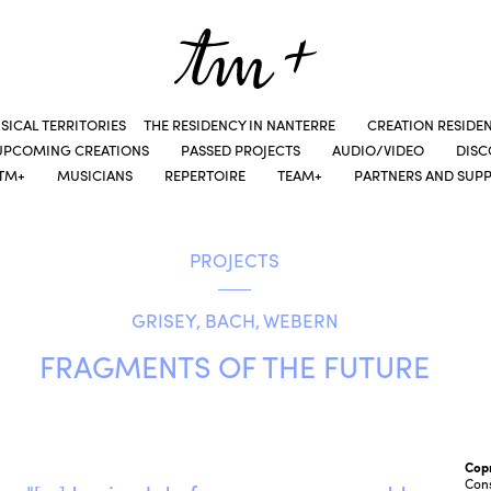
SICAL TERRITORIES
THE RESIDENCY IN NANTERRE
CREATION RESIDE
UPCOMING CREATIONS
PASSED PROJECTS
AUDIO/VIDEO
DIS
TM+
MUSICIANS
REPERTOIRE
TEAM+
PARTNERS AND SUP
PROJECTS
GRISEY, BACH, WEBERN
FRAGMENTS OF THE FUTURE
Cop
Cons