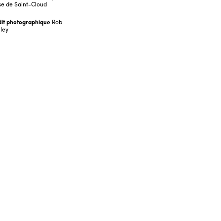
e de Saint-Cloud
it photographique
Rob
ley