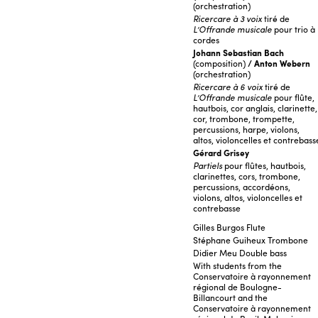
(orchestration)
Ricercare à 3 voix
tiré de
L’Offrande musicale
pour trio à
cordes
Johann Sebastian Bach
(composition)
/ Anton Webern
(orchestration)
Ricercare à 6 voix
tiré de
L’Offrande musicale
pour flûte,
hautbois, cor anglais, clarinette,
cor, trombone, trompette,
percussions, harpe, violons,
altos, violoncelles et contrebass
Gérard Grisey
Partiels
pour flûtes, hautbois,
clarinettes, cors, trombone,
percussions, accordéons,
violons, altos, violoncelles et
contrebasse
Gilles Burgos Flute
Stéphane Guiheux Trombone
Didier Meu Double bass
With students from the
Conservatoire à rayonnement
régional de Boulogne-
Billancourt and the
Conservatoire à rayonnement