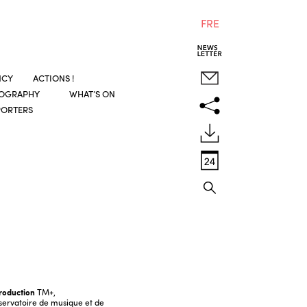
FRE
NCY
ACTIONS !
COGRAPHY
WHAT’S ON
PORTERS
roduction
TM+,
ervatoire de musique et de