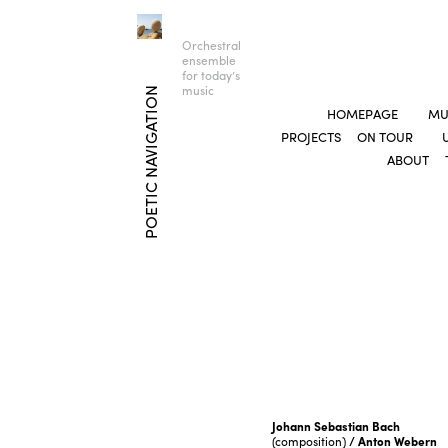
Orchestral
ensemble
for today’s
music
POETIC NAVIGATION
HOMEPAGE
MU
PROJECTS
ON TOUR
ABOUT
Johann Sebastian Bach
(composition)
/ Anton Webern