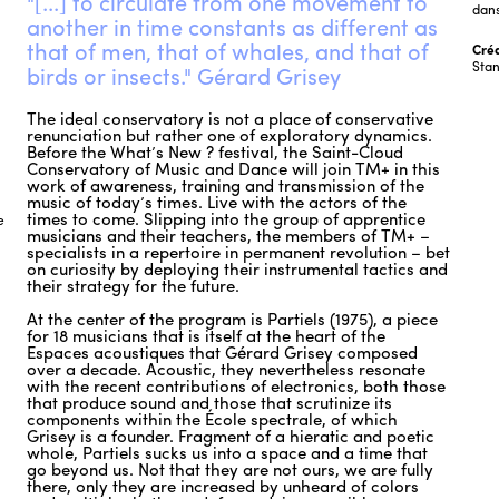
"[...] to circulate from one movement to
dans
another in time constants as different as
that of men, that of whales, and that of
Créd
Stan
birds or insects." Gérard Grisey
The ideal conservatory is not a place of conservative
renunciation but rather one of exploratory dynamics.
Before the What’s New ? festival, the Saint-Cloud
Conservatory of Music and Dance will join TM+ in this
work of awareness, training and transmission of the
music of today’s times. Live with the actors of the
times to come. Slipping into the group of apprentice
e
musicians and their teachers, the members of TM+ –
specialists in a repertoire in permanent revolution – bet
on curiosity by deploying their instrumental tactics and
their strategy for the future.
At the center of the program is Partiels (1975), a piece
for 18 musicians that is itself at the heart of the
Espaces acoustiques that Gérard Grisey composed
over a decade. Acoustic, they nevertheless resonate
with the recent contributions of electronics, both those
that produce sound and those that scrutinize its
components within the École spectrale, of which
Grisey is a founder. Fragment of a hieratic and poetic
whole, Partiels sucks us into a space and a time that
go beyond us. Not that they are not ours, we are fully
there, only they are increased by unheard of colors