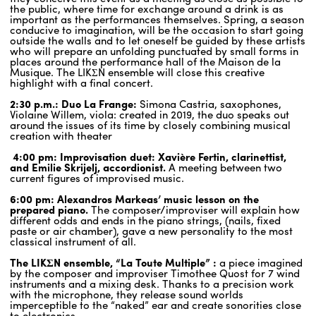
the public, where time for exchange around a drink is as
important as the performances themselves. Spring, a season
conducive to imagination, will be the occasion to start going
ENGLISH
outside the walls and to let oneself be guided by these artists
who will prepare an unfolding punctuated by small forms in
NEWSLETTER
places around the performance hall of the Maison de la
Musique. The LIKΣN ensemble will close this creative
CONTACTS
highlight with a final concert.
AGENDA
2:30 p.m.: Duo La Frange:
Simona Castria, saxophones,
Violaine Willem, viola: created in 2019, the duo speaks out
around the issues of its time by closely combining musical
creation with theater
4:00 pm: Improvisation duet: Xavière Fertin, clarinettist,
and Emilie Skrijelj, accordionist.
A meeting between two
current figures of improvised music.
6:00 pm: Alexandros Markeas’ music lesson on the
prepared piano.
The composer/improviser will explain how
different odds and ends in the piano strings, (nails, fixed
paste or air chamber), gave a new personality to the most
classical instrument of all.
The LIKΣN ensemble, “La Toute Multiple” :
a piece imagined
by the composer and improviser Timothee Quost for 7 wind
instruments and a mixing desk. Thanks to a precision work
with the microphone, they release sound worlds
imperceptible to the “naked” ear and create sonorities close
to electronics.