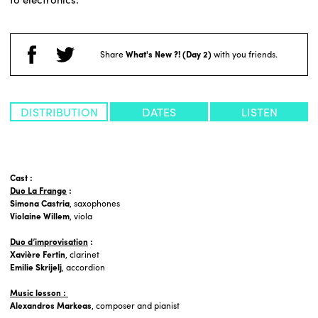
Share
What's New ?! (Day 2)
with you friends.
DISTRIBUTION
DATES
LISTEN
Cast :
Duo La Frange
:
Simona Castria
, saxophones
Violaine Willem
, viola
Duo d’improvisation
:
Xavière Fertin
, clarinet
Emilie Skrijelj
, accordion
Music lesson :
Alexandros Markeas
, composer and pianist