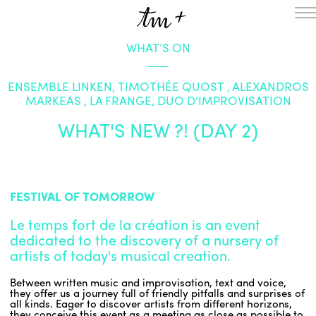
WHAT’S ON
HOMEPAGE
THE RESIDENCY IN NANTERRE
ENSEMBLE LINKEN, TIMOTHÉE QUOST , ALEXANDROS
CREATION RESIDENCY
MARKEAS , LA FRANGE, DUO D'IMPROVISATION
MUSICAL TERRITORIES
ACTIONS !
WHAT'S NEW ?! (DAY 2)
ON TOUR
UPCOMING CREATIONS
PASSED PROJECTS
AUDIO/VIDEO
FESTIVAL OF TOMORROW
PROJECTS
DISCOGRAPHY
WHAT’S ON
Le temps fort de la création is an event
TM+
dedicated to the discovery of a nursery of
artists of today's musical creation.
MUSICIANS
REPERTOIRE
Between written music and improvisation, text and voice,
TEAM+
they offer us a journey full of friendly pitfalls and surprises of
all kinds. Eager to discover artists from different horizons,
ABOUT
PARTNERS AND SUPPORTERS
they conceive this event as a meeting as close as possible to