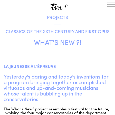
PROJECTS
HOMEPAGE
THE RESIDENCY IN NANTERRE
CLASSICS OF THE XXTH CENTURY AND FIRST OPUS
CREATION RESIDENCY
MUSICAL TERRITORIES
ACTIONS !
WHAT'S NEW ?!
ON TOUR
UPCOMING CREATIONS
PASSED PROJECTS
AUDIO/VIDEO
LA JEUNESSE À L'ÉPREUVE
PROJECTS
DISCOGRAPHY
Yesterday's daring and today's inventions for
WHAT’S ON
a program bringing together accomplished
TM+
virtuosos and up-and-coming musicians
whose talent is bubbling up in the
MUSICIANS
conservatories.
REPERTOIRE
TEAM+
The What’s New? project resembles a festival for the future,
ABOUT
PARTNERS AND SUPPORTERS
involving the four major conservatories of the department