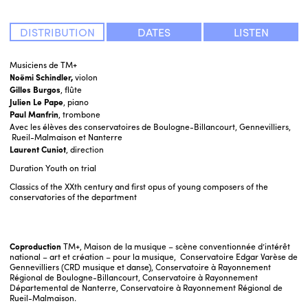
DISTRIBUTION
DATES
LISTEN
Musiciens de TM+
Noëmi Schindler,
violon
Gilles Burgos
, flûte
Julien Le Pape
, piano
Paul Manfrin
, trombone
Avec les élèves des conservatoires de Boulogne-Billancourt, Gennevilliers,
Rueil-Malmaison et Nanterre
Laurent Cuniot
, direction
Duration
Youth on trial
Classics of the XXth century and first opus of young composers of the
conservatories of the department
Coproduction
TM+, Maison de la musique – scène conventionnée d’intérêt
national – art et création – pour la musique, Conservatoire Edgar Varèse de
Gennevilliers (CRD musique et danse), Conservatoire à Rayonnement
Régional de Boulogne-Billancourt, Conservatoire à Rayonnement
Départemental de Nanterre, Conservatoire à Rayonnement Régional de
Rueil-Malmaison.