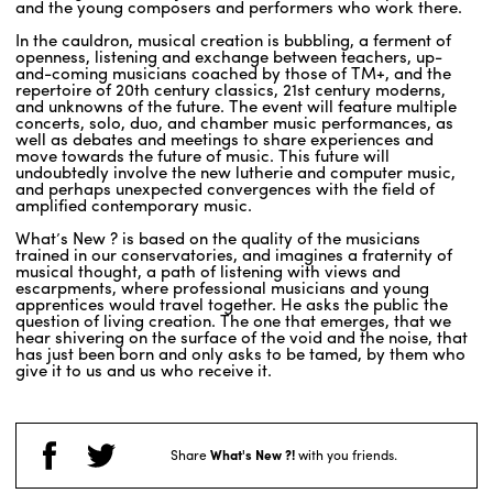
and the young composers and performers who work there.
In the cauldron, musical creation is bubbling, a ferment of
openness, listening and exchange between teachers, up-
ENGLISH
and-coming musicians coached by those of TM+, and the
repertoire of 20th century classics, 21st century moderns,
NEWSLETTER
and unknowns of the future. The event will feature multiple
CONTACTS
concerts, solo, duo, and chamber music performances, as
well as debates and meetings to share experiences and
AGENDA
move towards the future of music. This future will
undoubtedly involve the new lutherie and computer music,
and perhaps unexpected convergences with the field of
amplified contemporary music.
What’s New ? is based on the quality of the musicians
trained in our conservatories, and imagines a fraternity of
musical thought, a path of listening with views and
escarpments, where professional musicians and young
apprentices would travel together. He asks the public the
question of living creation. The one that emerges, that we
hear shivering on the surface of the void and the noise, that
has just been born and only asks to be tamed, by them who
give it to us and us who receive it.
Share
What's New ?!
with you friends.