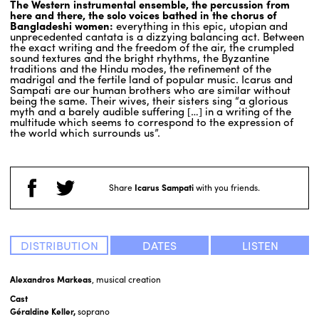
The Western instrumental ensemble, the percussion from
here and there, the solo voices bathed in the chorus of
Bangladeshi women:
everything in this epic, utopian and
unprecedented cantata is a dizzying balancing act. Between
the exact writing and the freedom of the air, the crumpled
sound textures and the bright rhythms, the Byzantine
traditions and the Hindu modes, the refinement of the
madrigal and the fertile land of popular music. Icarus and
Sampati are our human brothers who are similar without
being the same. Their wives, their sisters sing “a glorious
myth and a barely audible suffering […] in a writing of the
multitude which seems to correspond to the expression of
the world which surrounds us”.
Share
Icarus Sampati
with you friends.
DISTRIBUTION
DATES
LISTEN
Alexandros Markeas
, musical creation
Cast
Géraldine Keller,
soprano