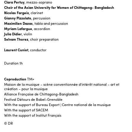
Clara Pertuy
, mezzo-soprano
Choir of the Asian University for Women of Chittagong- Bangladesh
Nicolas Fargeix
, clarinet
Gianny Pizzolato
, percussion
Maximilien Dazas
, tabla and percussion
Myriam Lafargue
, accordion
Julia Didier
, violin
Selvam Thorez
, choir preparation
Laurent Cuniot
, conductor
Duration
1h
Coproduction
TM+
Maison de la musique – scène conventionnée d’intérêt national – art et
création – pour la musique
Alliance Française de Chittagong-Bangladesh
Festival Détours de Babel-Grenoble
With the support of Bureau Export | Centre national de la musique
With the support of SACEM
With the support of Institut Français
© DR