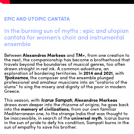
ENGLISH
EPIC AND UTOPIC CANTATA
NEWSLETTER
In the burning sun of myths : epic and utopian
CONTACTS
cantata for women's choir and instrumental
AGENDA
ensemble
Between
Alexandros Markeas
and
TM+
, from one creation to
the next, the companionship has become a brotherhood that
travels beyond the boundaries of musical genres, too often
drawn straight in red ink. A common adventure, an
exploration of bordering territories. In
2014 and 2021
, with
Ypokosmos
, the composer and the ensemble plunged
professional and amateur musicians into an “oratorio of the
slums” to sing the misery and dignity of the poor in modern
Greece.
This season, with
Icarus Sampati
,
Alexandros Markeas
draws even deeper into the rhizome of origins; he goes back
into the
memory of civilizations
, from our own familiar
Mediterranean one, to the strange India that was thought to
be inaccessible, in search of the
universal myth
. Icarus burns
in the sun of pride to defy his condition, Sampati burns in the
sun of empathy to save his brother.