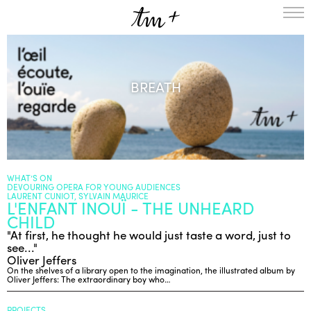
HOMEPAGE
THE RESIDENCY IN NANTERRE
BREATH
CREATION RESIDENCY
MUSICAL TERRITORIES
ACTIONS !
ON TOUR
UPCOMING CREATIONS
PASSED PROJECTS
AUDIO/VIDEO
WHAT’S ON
DEVOURING OPERA FOR YOUNG AUDIENCES
PROJECTS
DISCOGRAPHY
LAURENT CUNIOT, SYLVAIN MAURICE
L'ENFANT INOUÏ - THE UNHEARD
WHAT’S ON
CHILD
TM+
"At first, he thought he would just taste a word, just to
see..."
MUSICIANS
Oliver Jeffers
REPERTOIRE
On the shelves of a library open to the imagination, the illustrated album by
Oliver Jeffers: The extraordinary boy who…
TEAM+
ABOUT
PARTNERS AND SUPPORTERS
PROJECTS