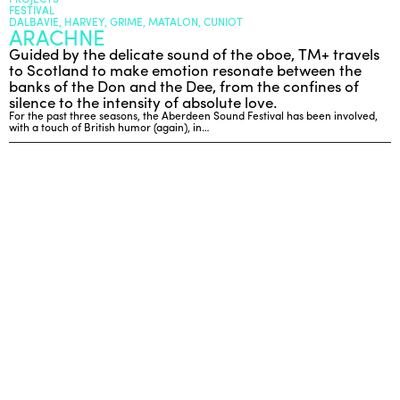
FESTIVAL
DALBAVIE, HARVEY, GRIME, MATALON, CUNIOT
ARACHNE
ENGLISH
Guided by the delicate sound of the oboe, TM+ travels
to Scotland to make emotion resonate between the
NEWSLETTER
banks of the Don and the Dee, from the confines of
CONTACTS
silence to the intensity of absolute love.
For the past three seasons, the Aberdeen Sound Festival has been involved,
AGENDA
with a touch of British humor (again), in…