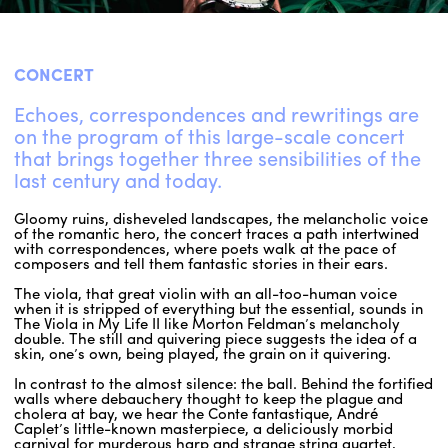
ENGLISH
CONCERT
NEWSLETTER
CONTACTS
Echoes, correspondences and rewritings are
on the program of this large-scale concert
AGENDA
that brings together three sensibilities of the
last century and today.
Gloomy ruins, disheveled landscapes, the melancholic voice
of the romantic hero, the concert traces a path intertwined
with correspondences, where poets walk at the pace of
composers and tell them fantastic stories in their ears.
The viola, that great violin with an all-too-human voice
when it is stripped of everything but the essential, sounds in
The Viola in My Life II like Morton Feldman’s melancholy
double. The still and quivering piece suggests the idea of a
skin, one’s own, being played, the grain on it quivering.
In contrast to the almost silence: the ball. Behind the fortified
walls where debauchery thought to keep the plague and
cholera at bay, we hear the Conte fantastique, André
Caplet’s little-known masterpiece, a deliciously morbid
carnival for murderous harp and strange string quartet,