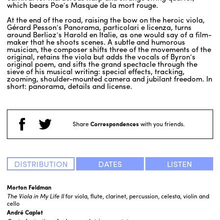
which bears Poe’s Masque de la mort rouge.
At the end of the road, raising the bow on the heroic viola,
Gérard Pesson’s Panorama, particolari e licenza, turns
around Berlioz’s Harold en Italie, as one would say of a film-
maker that he shoots scenes. A subtle and humorous
musician, the composer shifts three of the movements of the
original, retains the viola but adds the vocals of Byron’s
original poem, and sifts the grand spectacle through the
sieve of his musical writing: special effects, tracking,
zooming, shoulder-mounted camera and jubilant freedom. In
short: panorama, details and license.
Share
Correspondences
with you friends.
DISTRIBUTION
DATES
LISTEN
Morton Feldman
The Viola in My Life
II
for viola, flute, clarinet, percussion, celesta, violin and
cello
André Caplet