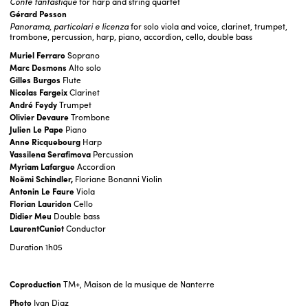
Conte fantastique
for harp and string quartet
Gérard Pesson
Panorama, particolari e licenza
for solo viola and voice, clarinet, trumpet,
trombone, percussion, harp, piano, accordion, cello, double bass
Muriel Ferraro
Soprano
Marc
Desmons
Alto solo
Gilles Burgos
Flute
Nicolas Fargeix
Clarinet
André Feydy
Trumpet
Olivier Devaure
Trombone
Julien Le Pape
Piano
Anne Ricquebourg
Harp
Vassilena Serafimova
Percussion
Myriam Lafargue
Accordion
Noëmi Schindler,
Floriane Bonanni Violin
Antonin Le Faure
Viola
Florian Lauridon
Cello
Didier Meu
Double bass
LaurentCuniot
Conductor
Duration
1h05
Coproduction
TM+, Maison de la musique de Nanterre
Photo
Ivan Diaz