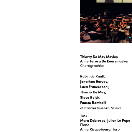
Thierry De Mey Movies
Anne Teresa De Keersmaeker
Choregraphies
Robin de Raaff,
Jonathan Harvey,
Luca Francesconi,
Thierry De Mey,
Steve Reich,
Fausto Romitelli
et
Ballaké Sissoko
Musics
TM+
Mara Dobresco, Julien Le Pape
Piano
Anne Ricquebourg
Harp