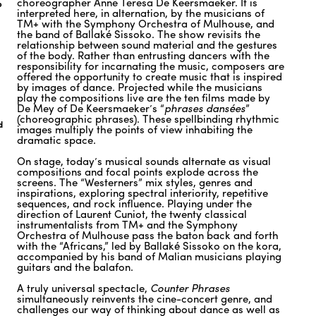
choreographer Anne Teresa De Keersmaeker. It is
o
interpreted here, in alternation, by the musicians of
TM+ with the Symphony Orchestra of Mulhouse, and
the band of Ballaké Sissoko. The show revisits the
relationship between sound material and the gestures
of the body. Rather than entrusting dancers with the
responsibility for incarnating the music, composers are
offered the opportunity to create music that is inspired
by images of dance. Projected while the musicians
play the compositions live are the ten films made by
De Mey of De Keersmaeker’s “
phrases dansées
”
(choreographic phrases). These spellbinding rhythmic
d
images multiply the points of view inhabiting the
dramatic space.
On stage, today’s musical sounds alternate as visual
compositions and focal points explode across the
screens. The “Westerners” mix styles, genres and
inspirations, exploring spectral interiority, repetitive
sequences, and rock influence. Playing under the
direction of Laurent Cuniot, the twenty classical
instrumentalists from TM+ and the Symphony
Orchestra of Mulhouse pass the baton back and forth
with the “Africans,” led by Ballaké Sissoko on the kora,
accompanied by his band of Malian musicians playing
guitars and the balafon.
A truly universal spectacle,
Counter Phrases
simultaneously reinvents the cine-concert genre, and
challenges our way of thinking about dance as well as