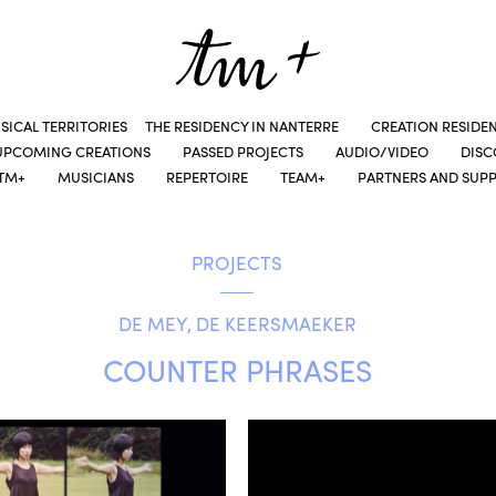
SICAL TERRITORIES
THE RESIDENCY IN NANTERRE
CREATION RESIDE
UPCOMING CREATIONS
PASSED PROJECTS
AUDIO/VIDEO
DIS
TM+
MUSICIANS
REPERTOIRE
TEAM+
PARTNERS AND SUP
PROJECTS
DE MEY, DE KEERSMAEKER
COUNTER PHRASES