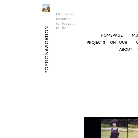
Orchestral
ensemble
for today’s
music
POETIC NAVIGATION
HOMEPAGE
MU
PROJECTS
ON TOUR
ABOUT