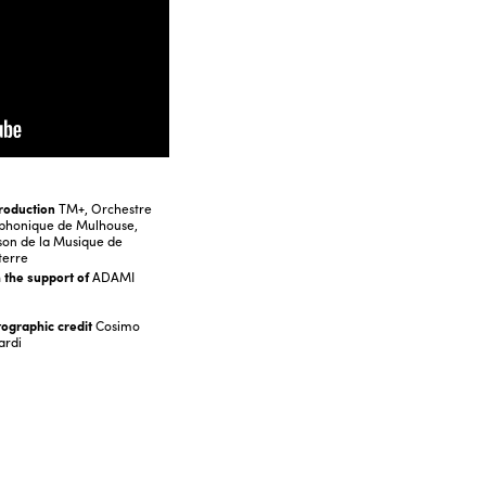
roduction
TM+, Orchestre
phonique de Mulhouse,
on de la Musique de
terre
 the support of
ADAMI
ographic credit
Cosimo
ardi