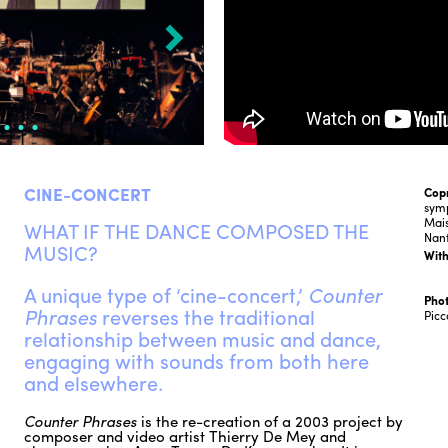
CINE-CONCERT
Cop
sym
Mais
WHAT IF THE DANCE COMPOSED THE
Nan
MUSIC?
With
A unique type of ‘cine-concert,’
Counter
Phot
Phrases
reverses the traditional
Picc
relationship between music and dance,
engaging with sounds from both here
and elsewhere.
Counter Phrases
is the re-creation of a 2003 project by
composer and video artist Thierry De Mey and