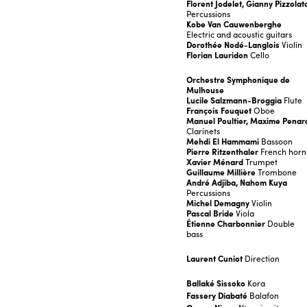
Florent Jodelet, Gianny Pizzolat
Percussions
Kobe Van Cauwenberghe
Electric and acoustic guitars
Dorothée Nodé-Langlois
Violin
Florian Lauridon
Cello
Orchestre Symphonique de
Mulhouse
Lucile Salzmann-Broggia
Flute
François Fouquet
Oboe
Manuel Poultier, Maxime Penar
Clarinets
Mehdi El Hammami
Bassoon
Pierre Ritzenthaler
French horn
Xavier Ménard
Trumpet
Guillaume Millière
Trombone
André Adjiba, Nahom Kuya
Percussions
Michel Demagny
Violin
Pascal Bride
Viola
Étienne Charbonnier
Double
bass
Laurent Cuniot
Direction
Ballaké Sissoko
Kora
Fassery Diabaté
Balafon