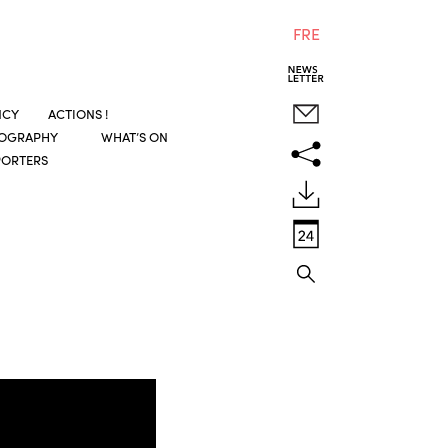
FRE
NCY
ACTIONS !
COGRAPHY
WHAT’S ON
PORTERS