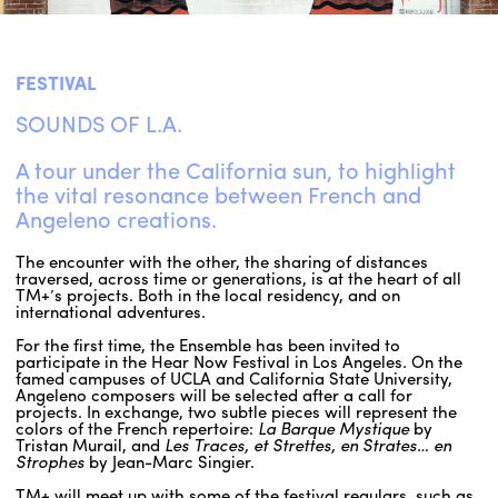
ENGLISH
FESTIVAL
NEWSLETTER
SOUNDS OF L.A.
CONTACTS
AGENDA
A tour under the California sun, to highlight
the vital resonance between French and
Angeleno creations.
The encounter with the other, the sharing of distances
traversed, across time or generations, is at the heart of all
TM+’s projects. Both in the local residency, and on
international adventures.
For the first time, the Ensemble has been invited to
participate in the Hear Now Festival in Los Angeles. On the
famed campuses of UCLA and California State University,
Angeleno composers will be selected after a call for
projects. In exchange, two subtle pieces will represent the
colors of the French repertoire:
La Barque Mystique
by
Tristan Murail, and
Les Traces, et Strettes, en Strates… en
Strophes
by Jean-Marc Singier.
TM+ will meet up with some of the festival regulars, such as