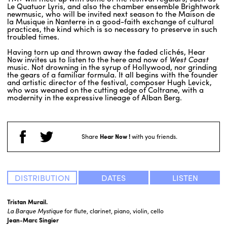
Le Quatuor Lyris, and also the chamber ensemble Brightwork
newmusic, who will be invited next season to the Maison de
la Musique in Nanterre in a good-faith exchange of cultural
practices, the kind which is so necessary to preserve in such
troubled times.
Having torn up and thrown away the faded clichés, Hear
Now invites us to listen to the here and now of
West Coast
music. Not drowning in the syrup of Hollywood, nor grinding
the gears of a familiar formula. It all begins with the founder
and artistic director of the festival, composer Hugh Levick,
who was weaned on the cutting edge of Coltrane, with a
modernity in the expressive lineage of Alban Berg.
Share
Hear Now !
with you friends.
DISTRIBUTION
DATES
LISTEN
Tristan Murail.
La Barque Mystique
for flute, clarinet, piano, violin, cello
Jean-Marc Singier