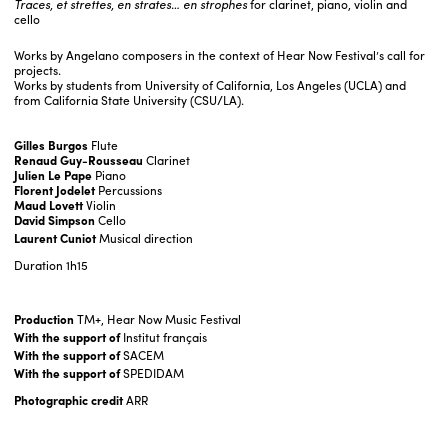
Traces, et strettes, en strates… en strophes
for clarinet, piano, violin and
cello
Works by Angelano composers in the context of Hear Now Festival’s call for
projects.
Works by students from University of California, Los Angeles (UCLA) and
from California State University (CSU/LA).
Gilles Burgos
Flute
Renaud Guy-Rousseau
Clarinet
Julien Le Pape
Piano
Florent Jodelet
Percussions
Maud Lovett
Violin
David Simpson
Cello
Laurent Cuniot
Musical direction
Duration
1h15
Production
TM+, Hear Now Music Festival
With the support of
Institut français
With the support of
SACEM
With the support of
SPEDIDAM
Photographic credit
ARR