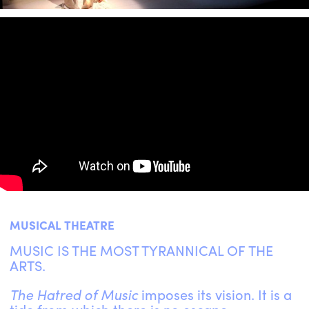
ENGLISH
NEWSLETTER
CONTACTS
AGENDA
MUSICAL THEATRE
MUSIC IS THE MOST TYRANNICAL OF THE
ARTS.
The Hatred of Music
imposes its vision. It is a