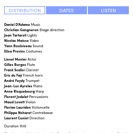
DISTRIBUTION
DATES
LISTEN
Daniel D’Adamo
Music
Christian Gangneron
Stage direction
Jean Tartaroli
Lights
Nicolas Maisse
Video
Yann Bouloiseau
Sound
Elisa Provins
Costumes
Lionel Monier
Actor
Gilles Burgos
Flute
Frank Scalisi
Clarinet
Eric du Faÿ
French horn
André Feydy
Trumpet
Jean-Luc Ayroles
Piano
Anne Ricquebourg
Harp
Florent Jodelet
Percussions
Maud Lovett
Violon
Florian Lauridon
Violoncelle
Philippe Noharet
Contrebasse
Laurent Cuniot
Direction
Duration
1h10