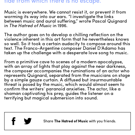
tide from which there is no escape.
Music is everywhere. We cannot resist it, or prevent it from
worming its way into our ears. “I investigate the links
between music and aural suffering,” wrote Pascal Quignard
in
The Hatred of Music
in 1996.
The author goes on to develop a chilling reflection on the
violence inherent in this art form that he nevertheless knows
so well. So it took a certain audacity to compose around this
text. The Franco-Argentine composer Daniel D’Adamo has
taken up the challenge with a desperate love song to music.
From a primitive cave to scenes of a modern apocalypse,
with an array of lights that play against the near darkness,
the composer accompanies the ruminations of an actor who
represents Quignard, separated from the musicians on stage
by a simple gauze curtain. A diffused but insurmountable
threat is posed by the music, which would almost seem to
confirm the writers’ paranoid anxieties. The actor, like a
shaman captivating his prey, guides the listener on a
terrifying but magical submersion into sound.
Share
The Hatred of Music
with you friends.