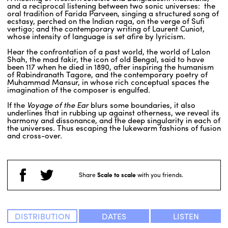
and a reciprocal listening between two sonic universes: the
oral tradition of Farida Parveen, singing a structured song of
ecstasy, perched on the Indian raga, on the verge of Sufi
vertigo; and the contemporary writing of Laurent Cuniot,
whose intensity of language is set afire by lyricism.
Hear the confrontation of a past world, the world of Lalon
Shah, the mad fakir, the icon of old Bengal, said to have
been 117 when he died in 1890, after inspiring the humanism
of Rabindranath Tagore, and the contemporary poetry of
Muhammad Mansur, in whose rich conceptual spaces the
imagination of the composer is engulfed.
If the
Voyage of the Ear
blurs some boundaries, it also
underlines that in rubbing up against otherness, we reveal its
harmony and dissonance, and the deep singularity in each of
the universes. Thus escaping the lukewarm fashions of fusion
and cross-over.
Share
Scale to scale
with you friends.
DISTRIBUTION
DATES
LISTEN