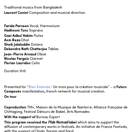
Traditional musics from Bangladesh
Laurent Cuniot
Composition and musical direction
Farida Parveen
Vocal, Harmonium
Hadhoum Tunc
Soprano
Gazi Adbul Hakim
Flutes
Asm Reza
Dhol
Sheik Jalaluddin
Dotara
Debendra Nath Chatterjee
Tablas
Jean-Pierre Arnaud
Oboe
Nicolas Fargeix
Clarinet
Florian Lauridon
Cello
Duration
1h15
Presented for “
Bien Entendu !
Un mois pour la création musicale” – a
Futurs
Composés
manifestation
,
french network for musical creation.
On tour
Coproduction
TM+, Maison de la Musique de Nanterre, Alliance française de
Chittagong, Festival Détours de Babel, Arts Nomades
With the support of
Bureau Export
This program received the
Ffab Nomad
label
which aims to support the
diffusion of contemporary works in festivals.
An initiative de France Festivals,
with the support of Onda, Sacem and Sacd.