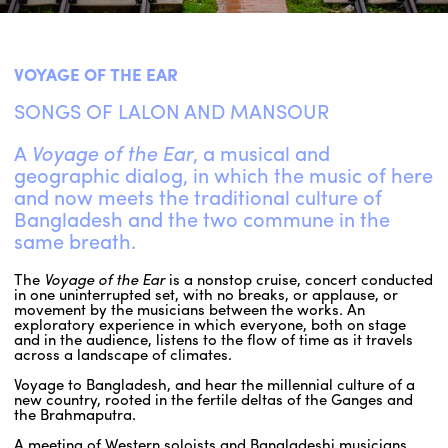
ENGLISH
VOYAGE OF THE EAR
NEWSLETTER
SONGS OF LALON AND MANSOUR
CONTACTS
AGENDA
A
Voyage of the Ear
, a musical and
geographic dialog, in which the music of here
and now meets the traditional culture of
Bangladesh and the two commune in the
same breath.
The
Voyage of the Ear
is a nonstop cruise, concert conducted
in one uninterrupted set, with no breaks, or applause, or
movement by the musicians between the works. An
exploratory experience in which everyone, both on stage
and in the audience, listens to the flow of time as it travels
across a landscape of climates.
Voyage to Bangladesh, and hear the millennial culture of a
new country, rooted in the fertile deltas of the Ganges and
the Brahmaputra.
A meeting of Western soloists and Bangladeshi musicians,